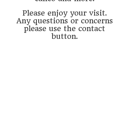
Please enjoy your visit.
Any questions or concerns
please use the contact
button.