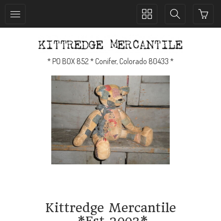
Toggle
Toggle
collection
search
navigation
navigation
* PO BOX 852 * Conifer, Colorado 80433 *
Kittredge Mercantile
*Est 2003*