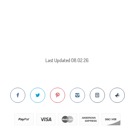
Last Updated 08.02.26.