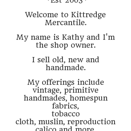
Welcome to Kittredge
Mercantile.
My name is Kathy and I'm
the shop owner.
I sell old, new and
handmade.
My offerings include
vintage, primitive
handmades, homespun
fabrics,
tobacco
cloth, muslin, reproduction
calico and more.