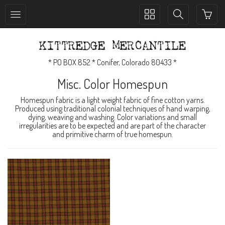
Toggle
Toggle
collection
search
navigation
navigation
* PO BOX 852 * Conifer, Colorado 80433 *
Misc. Color Homespun
Homespun fabric is a light weight fabric of fine cotton yarns.
Produced using traditional colonial techniques of hand warping,
dying, weaving and washing. Color variations and small
irregularities are to be expected and are part of the character
and primitive charm of true homespun.