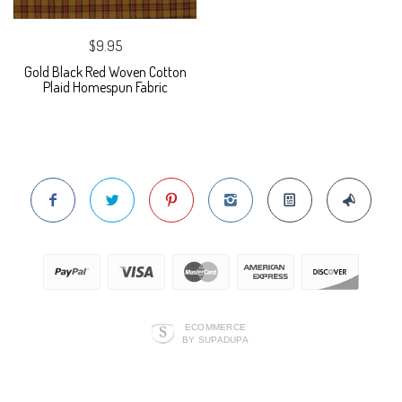
$9.95
Gold Black Red Woven Cotton
Plaid Homespun Fabric
ECOMMERCE
BY SUPADUPA