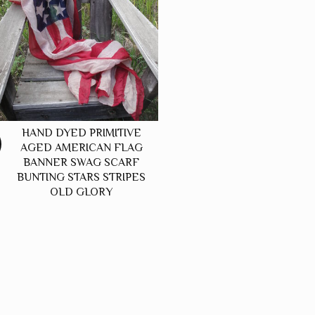
HAND DYED PRIMITIVE
AGED AMERICAN FLAG
BANNER SWAG SCARF
BUNTING STARS STRIPES
OLD GLORY