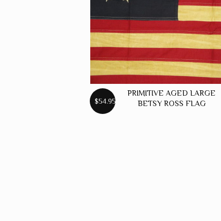
PRIMITIVE AGED LARGE
$54.95
BETSY ROSS FLAG