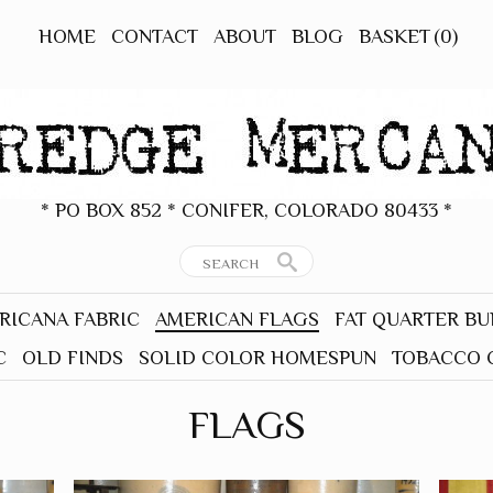
HOME
CONTACT
ABOUT
BLOG
BASKET
(0)
* PO BOX 852 * CONIFER, COLORADO 80433 *
RICANA FABRIC
AMERICAN FLAGS
FAT QUARTER B
C
OLD FINDS
SOLID COLOR HOMESPUN
TOBACCO 
FLAGS