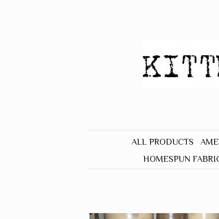
ALL PRODUCTS
AME
HOMESPUN FABRI
BLACK
BLUE
BROWN