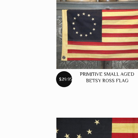
GREEN
GREY
MUSTARD
ORANGE
RED
PINK
SPICE
PRIMITIVE SMALL AGED
$29.95
BETSY ROSS FLAG
WHEAT
WINE
MISC. COLOR
SOLID COLOR