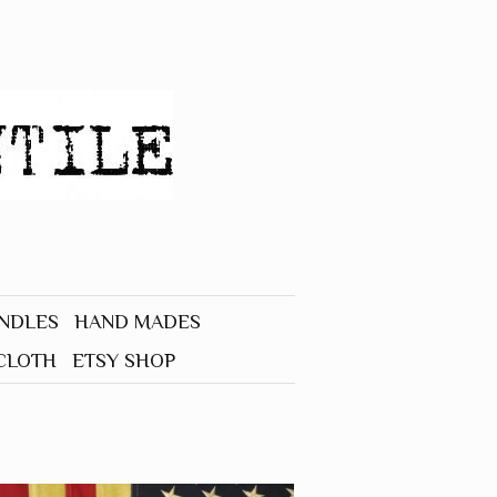
UNDLES
HAND MADES
CLOTH
ETSY SHOP