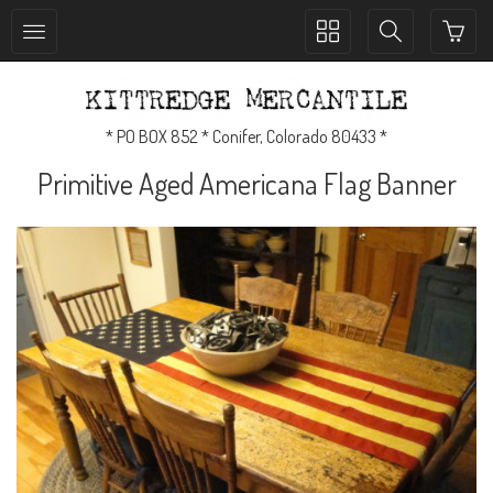
Toggle
Toggle
collection
search
navigation
navigation
* PO BOX 852 * Conifer, Colorado 80433 *
Primitive Aged Americana Flag Banner