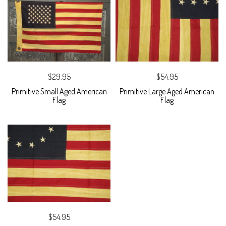
$29.95
$54.95
Primitive Small Aged American
Primitive Large Aged American
Flag
Flag
$54.95