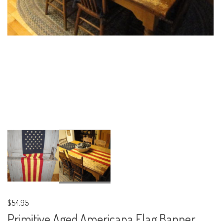
$54.95
Primitive Aged Americana Flag Banner