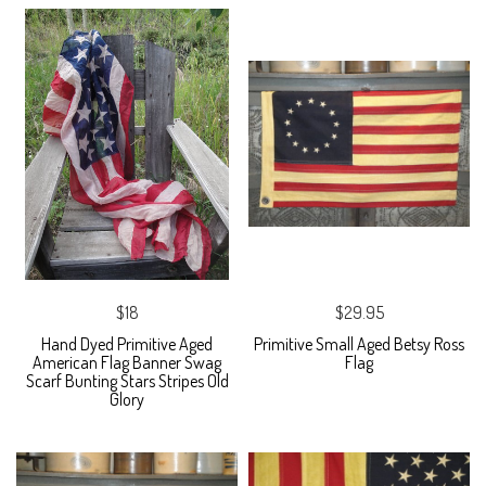
$18
$29.95
Hand Dyed Primitive Aged
Primitive Small Aged Betsy Ross
American Flag Banner Swag
Flag
Scarf Bunting Stars Stripes Old
Glory