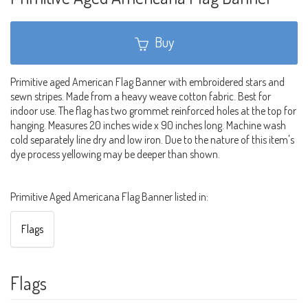
Buy
Primitive aged American Flag Banner with embroidered stars and
sewn stripes. Made from a heavy weave cotton fabric. Best for
indoor use. The flag has two grommet reinforced holes at the top for
hanging. Measures 20 inches wide x 90 inches long. Machine wash
cold separately line dry and low iron. Due to the nature of this item's
dye process yellowing may be deeper than shown.
Primitive Aged Americana Flag Banner listed in:
Flags
Flags