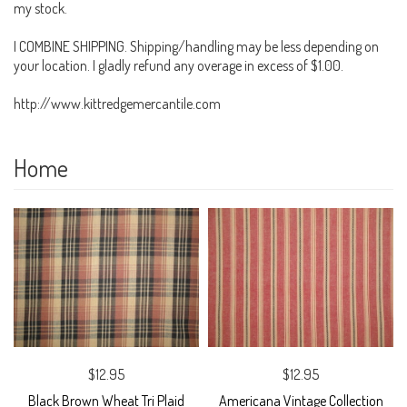
my stock.
I COMBINE SHIPPING. Shipping/handling may be less depending on
your location. I gladly refund any overage in excess of $1.00.
http://www.kittredgemercantile.com
Home
$12.95
$12.95
Black Brown Wheat Tri Plaid
Americana Vintage Collection