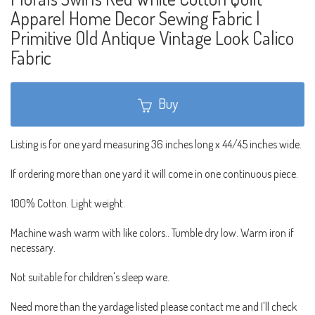
Apparel Home Decor Sewing Fabric |
Primitive Old Antique Vintage Look Calico
Fabric
Buy
Listing is for one yard measuring 36 inches long x 44/45 inches wide.
If ordering more than one yard it will come in one continuous piece.
100% Cotton. Light weight.
Machine wash warm with like colors.. Tumble dry low. Warm iron if
necessary.
Not suitable for children's sleep ware.
Need more than the yardage listed please contact me and I'll check