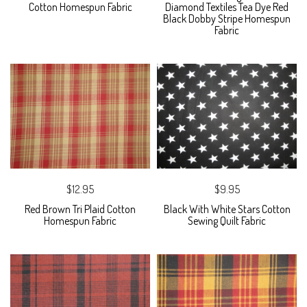
Cotton Homespun Fabric
Diamond Textiles Tea Dye Red
Black Dobby Stripe Homespun
Fabric
$12.95
$9.95
Red Brown Tri Plaid Cotton
Black With White Stars Cotton
Homespun Fabric
Sewing Quilt Fabric