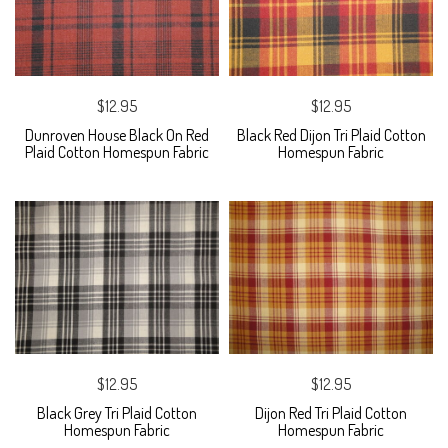
$12.95
$12.95
Dunroven House Black On Red
Black Red Dijon Tri Plaid Cotton
Plaid Cotton Homespun Fabric
Homespun Fabric
$12.95
$12.95
Black Grey Tri Plaid Cotton
Dijon Red Tri Plaid Cotton
Homespun Fabric
Homespun Fabric