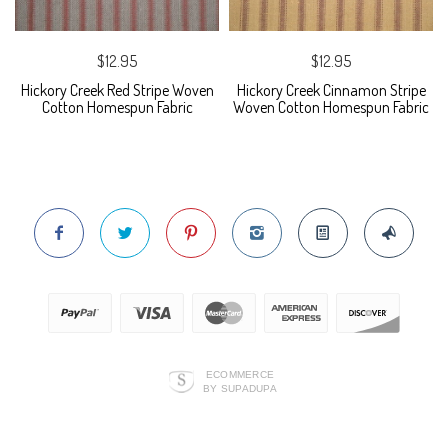
$12.95
$12.95
Hickory Creek Red Stripe Woven
Hickory Creek Cinnamon Stripe
Cotton Homespun Fabric
Woven Cotton Homespun Fabric
ECOMMERCE
BY SUPADUPA