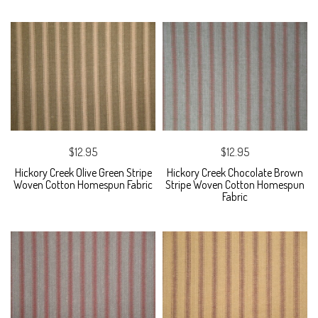
$12.95
$12.95
Hickory Creek Olive Green Stripe
Hickory Creek Chocolate Brown
Woven Cotton Homespun Fabric
Stripe Woven Cotton Homespun
Fabric