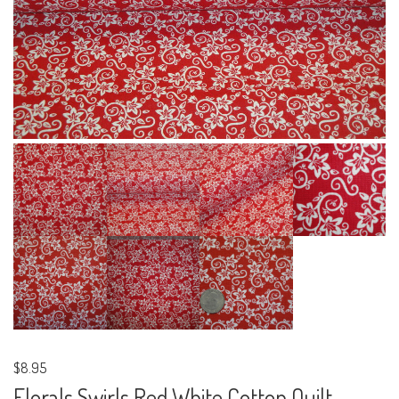
$8.95
Florals Swirls Red White Cotton Quilt