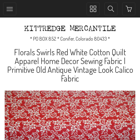
Toggle
Toggle
collection
search
navigation
navigation
* PO BOX 852 * Conifer, Colorado 80433 *
Florals Swirls Red White Cotton Quilt
Apparel Home Decor Sewing Fabric |
Primitive Old Antique Vintage Look Calico
Fabric