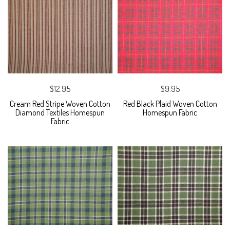
$12.95
$9.95
Cream Red Stripe Woven Cotton
Red Black Plaid Woven Cotton
Diamond Textiles Homespun
Homespun Fabric
Fabric