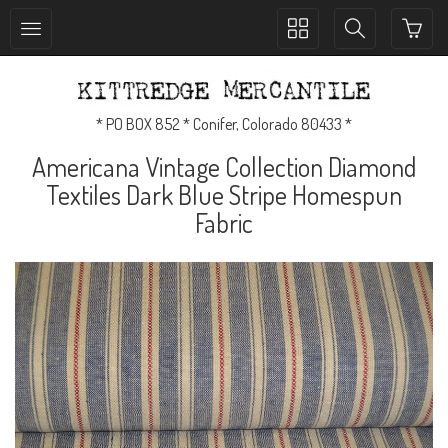
Toggle
Toggle
collection
search
navigation
navigation
* PO BOX 852 * Conifer, Colorado 80433 *
Americana Vintage Collection Diamond
Textiles Dark Blue Stripe Homespun
Fabric