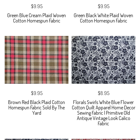
$9.95
$9.95
Green Blue Cream Plaid Woven
Green Black White Plaid Woven
Cotton Homespun Fabric
Cotton Homespun Fabric
$9.95
$8.95
Brown Red Black Plaid Cotton
Florals Swirls White Blue Flower
Homespun Fabric Sold By The
Cotton Quilt Apparel Home Decor
Yard
Sewing Fabric | Primitive Old
Antique Vintage Look Calico
Fabric