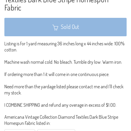
Fabric
Sold Out
Listing is for 1 yard measuring 36 inches long x 44 inches wide. 100%
cotton.
Machine wash normal cold. No bleach. Tumble dry low. Warm iron.
If ordering more than 1 it will come in one continuous piece.
Need more than the yardage listed please contact me and I'll check
my stock.
I COMBINE SHIPPING and refund any overage in excess of $1.00.
Americana Vintage Collection Diamond Textiles Dark Blue Stripe
Homespun Fabric listed in: