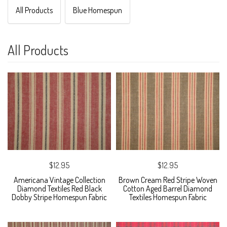
All Products
Blue Homespun
All Products
$12.95
$12.95
Americana Vintage Collection
Brown Cream Red Stripe Woven
Diamond Textiles Red Black
Cotton Aged Barrel Diamond
Dobby Stripe Homespun Fabric
Textiles Homespun Fabric