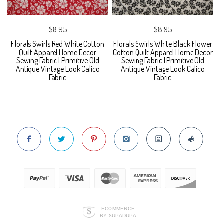
$8.95
$8.95
Florals Swirls Red White Cotton
Florals Swirls White Black Flower
Quilt Apparel Home Decor
Cotton Quilt Apparel Home Decor
Sewing Fabric | Primitive Old
Sewing Fabric | Primitive Old
Antique Vintage Look Calico
Antique Vintage Look Calico
Fabric
Fabric
ECOMMERCE
BY SUPADUPA