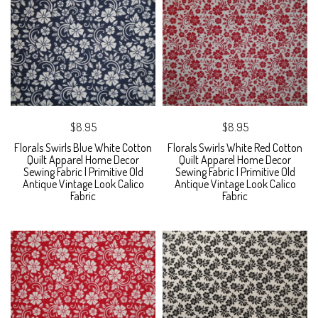
$8.95
$8.95
Florals Swirls Blue White Cotton
Florals Swirls White Red Cotton
Quilt Apparel Home Decor
Quilt Apparel Home Decor
Sewing Fabric | Primitive Old
Sewing Fabric | Primitive Old
Antique Vintage Look Calico
Antique Vintage Look Calico
Fabric
Fabric