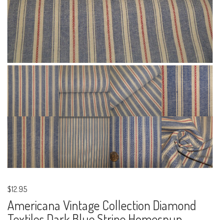
$12.95
Americana Vintage Collection Diamond
Textiles Dark Blue Stripe Homespun