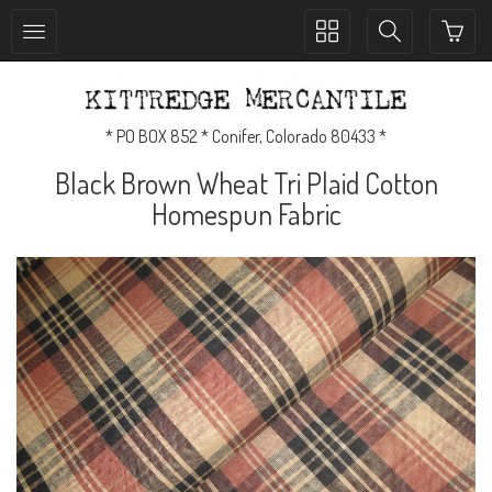
Toggle
Toggle
collection
search
navigation
navigation
* PO BOX 852 * Conifer, Colorado 80433 *
Black Brown Wheat Tri Plaid Cotton
Homespun Fabric