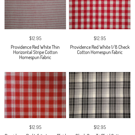
$12.95
$12.95
Providence Red White Thin
Providence Red White 1/8 Check
Horizontal Stripe Cotton
Cotton Homespun Fabric
Homespun Fabric
$12.95
$12.95