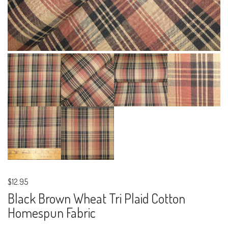
$12.95
Black Brown Wheat Tri Plaid Cotton
Homespun Fabric