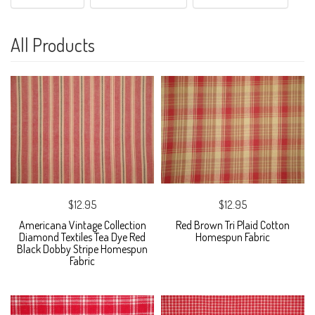
All Products
$12.95
$12.95
Americana Vintage Collection
Red Brown Tri Plaid Cotton
Diamond Textiles Tea Dye Red
Homespun Fabric
Black Dobby Stripe Homespun
Fabric