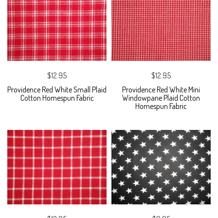
$12.95
$12.95
Providence Red White Small Plaid
Providence Red White Mini
Cotton Homespun Fabric
Windowpane Plaid Cotton
Homespun Fabric