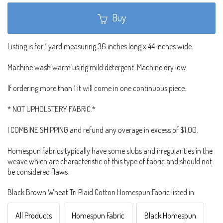
Buy
Listing is for 1 yard measuring 36 inches long x 44 inches wide.
Machine wash warm using mild detergent. Machine dry low.
If ordering more than 1 it will come in one continuous piece.
* NOT UPHOLSTERY FABRIC.*
I COMBINE SHIPPING and refund any overage in excess of $1.00.
Homespun fabrics typically have some slubs and irregularities in the
weave which are characteristic of this type of fabric and should not
be considered flaws.
Black Brown Wheat Tri Plaid Cotton Homespun Fabric listed in:
All Products
Homespun Fabric
Black Homespun