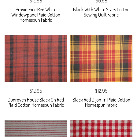
$12.95
$9.95
Providence Red White
Black With White Stars Cotton
Windowpane Plaid Cotton
Sewing Quilt Fabric
Homespun Fabric
$12.95
$12.95
Dunroven House Black On Red
Black Red Dijon Tri Plaid Cotton
Plaid Cotton Homespun Fabric
Homespun Fabric