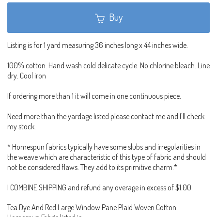
Buy
Listing is for 1 yard measuring 36 inches long x 44 inches wide.
100% cotton. Hand wash cold delicate cycle. No chlorine bleach. Line
dry. Cool iron
If ordering more than 1 it will come in one continuous piece.
Need more than the yardage listed please contact me and I'll check
my stock.
* Homespun fabrics typically have some slubs and irregularities in
the weave which are characteristic of this type of fabric and should
not be considered flaws. They add to its primitive charm.*
I COMBINE SHIPPING and refund any overage in excess of $1.00.
Tea Dye And Red Large Window Pane Plaid Woven Cotton