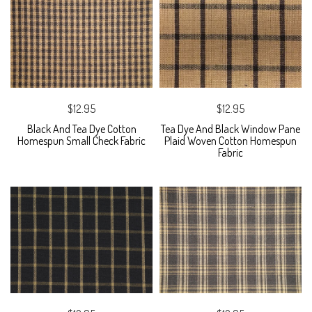
$12.95
$12.95
Black And Tea Dye Cotton
Tea Dye And Black Window Pane
Homespun Small Check Fabric
Plaid Woven Cotton Homespun
Fabric