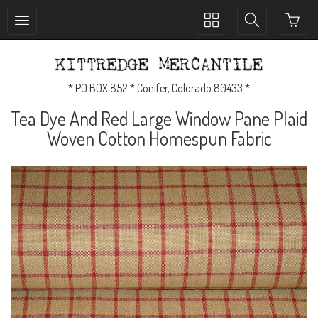
Toggle
Toggle
collection
search
navigation
navigation
* PO BOX 852 * Conifer, Colorado 80433 *
Tea Dye And Red Large Window Pane Plaid
Woven Cotton Homespun Fabric