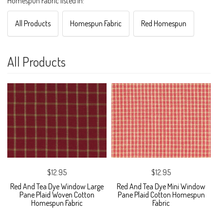
Homespun Fabric listed in:
All Products
Homespun Fabric
Red Homespun
All Products
$12.95
$12.95
Red And Tea Dye Window Large
Red And Tea Dye Mini Window
Pane Plaid Woven Cotton
Pane Plaid Cotton Homespun
Homespun Fabric
Fabric