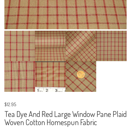
$12.95
Tea Dye And Red Large Window Pane Plaid
Woven Cotton Homespun Fabric