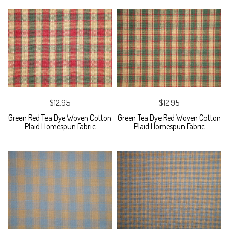
$12.95
$12.95
Green Red Tea Dye Woven Cotton
Green Tea Dye Red Woven Cotton
Plaid Homespun Fabric
Plaid Homespun Fabric