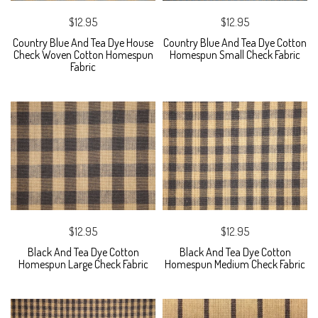
$12.95
$12.95
Country Blue And Tea Dye House
Country Blue And Tea Dye Cotton
Check Woven Cotton Homespun
Homespun Small Check Fabric
Fabric
$12.95
$12.95
Black And Tea Dye Cotton
Black And Tea Dye Cotton
Homespun Large Check Fabric
Homespun Medium Check Fabric