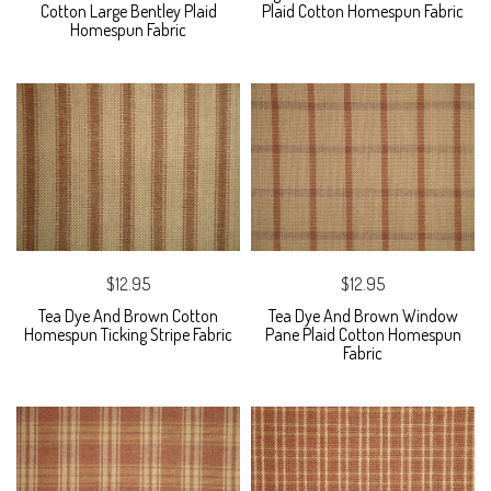
Cotton Large Bentley Plaid
Plaid Cotton Homespun Fabric
Homespun Fabric
$12.95
$12.95
Tea Dye And Brown Cotton
Tea Dye And Brown Window
Homespun Ticking Stripe Fabric
Pane Plaid Cotton Homespun
Fabric