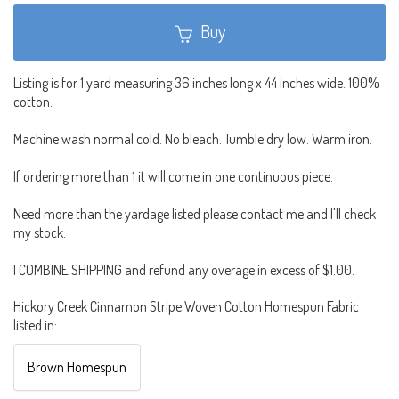
Buy
Listing is for 1 yard measuring 36 inches long x 44 inches wide. 100%
cotton.
Machine wash normal cold. No bleach. Tumble dry low. Warm iron.
If ordering more than 1 it will come in one continuous piece.
Need more than the yardage listed please contact me and I'll check
my stock.
I COMBINE SHIPPING and refund any overage in excess of $1.00.
Hickory Creek Cinnamon Stripe Woven Cotton Homespun Fabric
listed in:
Brown Homespun