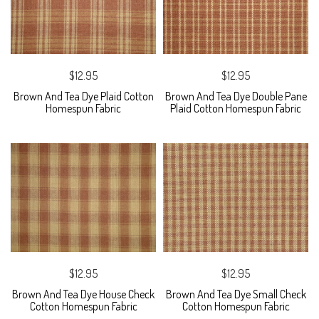
$12.95
$12.95
Brown And Tea Dye Plaid Cotton
Brown And Tea Dye Double Pane
Homespun Fabric
Plaid Cotton Homespun Fabric
$12.95
$12.95
Brown And Tea Dye House Check
Brown And Tea Dye Small Check
Cotton Homespun Fabric
Cotton Homespun Fabric