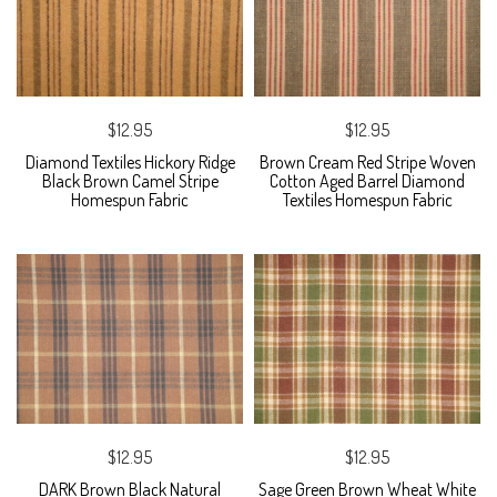
$12.95
$12.95
Diamond Textiles Hickory Ridge
Brown Cream Red Stripe Woven
Black Brown Camel Stripe
Cotton Aged Barrel Diamond
Homespun Fabric
Textiles Homespun Fabric
$12.95
$12.95
DARK Brown Black Natural
Sage Green Brown Wheat White