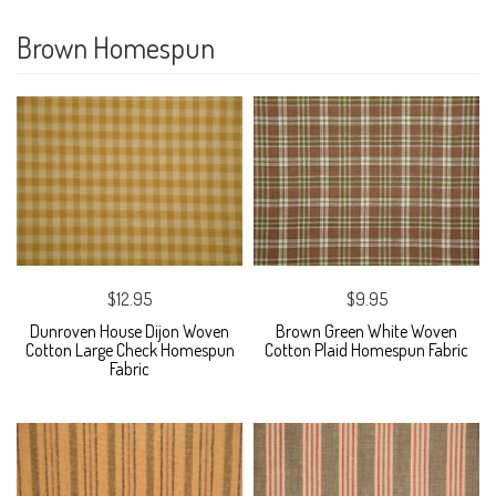
Brown Homespun
$12.95
$9.95
Dunroven House Dijon Woven
Brown Green White Woven
Cotton Large Check Homespun
Cotton Plaid Homespun Fabric
Fabric