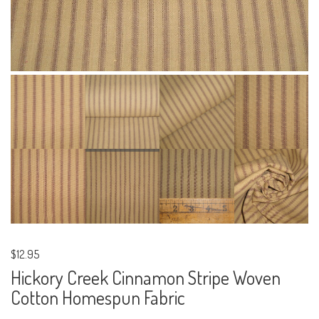
$12.95
Hickory Creek Cinnamon Stripe Woven
Cotton Homespun Fabric