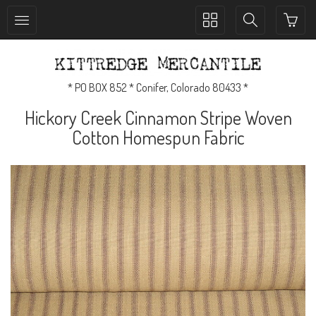
Toggle
Toggle
collection
search
navigation
navigation
* PO BOX 852 * Conifer, Colorado 80433 *
Hickory Creek Cinnamon Stripe Woven
Cotton Homespun Fabric