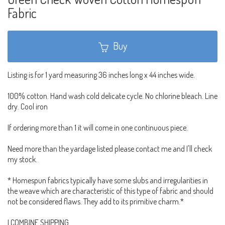
Fabric
Buy
Listing is for 1 yard measuring 36 inches long x 44 inches wide.
100% cotton. Hand wash cold delicate cycle. No chlorine bleach. Line
dry. Cool iron
If ordering more than 1 it will come in one continuous piece.
Need more than the yardage listed please contact me and I'll check
my stock.
* Homespun fabrics typically have some slubs and irregularities in
the weave which are characteristic of this type of fabric and should
not be considered flaws. They add to its primitive charm.*
I COMBINE SHIPPING.