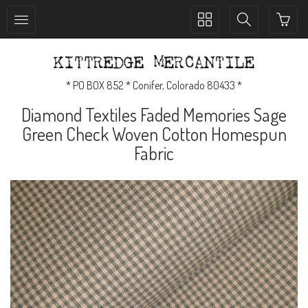
Toggle
Toggle
collection
search
navigation
navigation
* PO BOX 852 * Conifer, Colorado 80433 *
Diamond Textiles Faded Memories Sage
Green Check Woven Cotton Homespun
Fabric