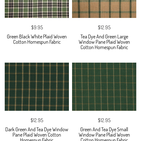
$9.95
$12.95
Green Black White Plaid Woven
Tea Dye And Green Large
Cotton Homespun Fabric
Window Pane Plaid Woven
Cotton Homespun Fabric
$12.95
$12.95
Dark Green And Tea Dye Window
Green And Tea Dye Small
Pane Plaid Woven Cotton
Window Pane Plaid Woven
Homespun Fabric
Cotton Homespun Fabric