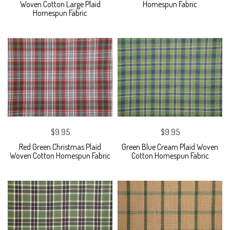
Woven Cotton Large Plaid
Homespun Fabric
Homespun Fabric
$9.95
$9.95
Red Green Christmas Plaid
Green Blue Cream Plaid Woven
Woven Cotton Homespun Fabric
Cotton Homespun Fabric