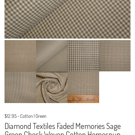
$12.95
-
Cotton | Green
Diamond Textiles Faded Memories Sage
Green Check Woven Cotton Homespun