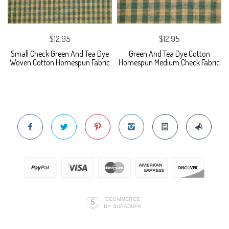
$12.95
$12.95
Small Check Green And Tea Dye
Green And Tea Dye Cotton
Woven Cotton Homespun Fabric
Homespun Medium Check Fabric
ECOMMERCE
BY SUPADUPA