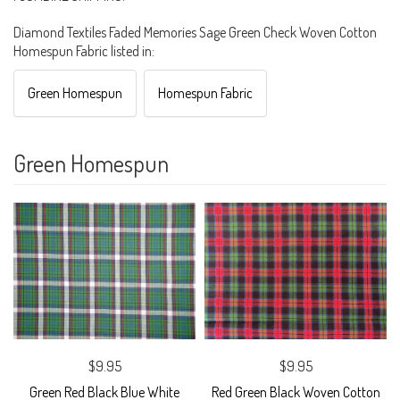
Diamond Textiles Faded Memories Sage Green Check Woven Cotton
Homespun Fabric listed in:
Green Homespun
Homespun Fabric
Green Homespun
$9.95
$9.95
Green Red Black Blue White
Red Green Black Woven Cotton