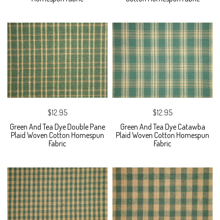
$12.95
$12.95
Green And Tea Dye Double Pane
Green And Tea Dye Catawba
Plaid Woven Cotton Homespun
Plaid Woven Cotton Homespun
Fabric
Fabric