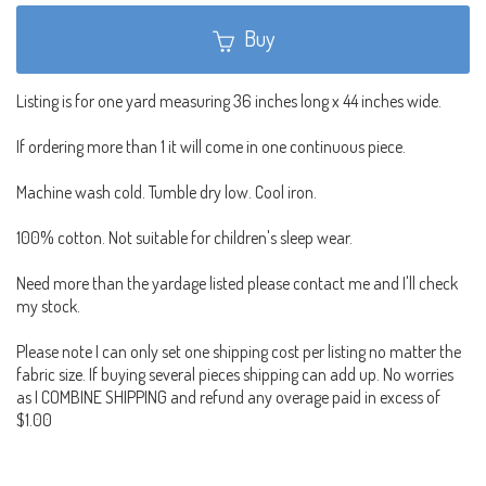
Buy
Listing is for one yard measuring 36 inches long x 44 inches wide.
If ordering more than 1 it will come in one continuous piece.
Machine wash cold. Tumble dry low. Cool iron.
100% cotton. Not suitable for children's sleep wear.
Need more than the yardage listed please contact me and I'll check
my stock.
Please note I can only set one shipping cost per listing no matter the
fabric size. If buying several pieces shipping can add up. No worries
as I COMBINE SHIPPING and refund any overage paid in excess of
$1.00