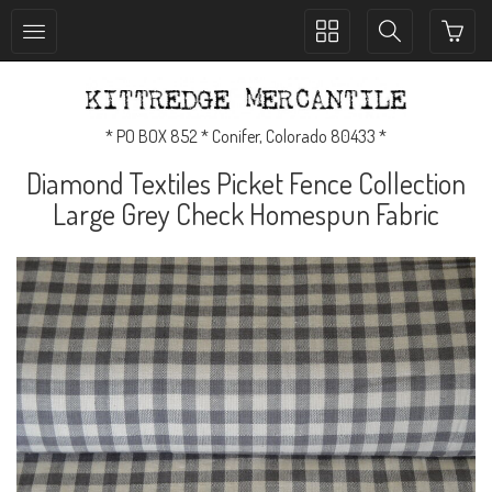
Toggle
Toggle
collection
search
navigation
navigation
* PO BOX 852 * Conifer, Colorado 80433 *
Diamond Textiles Picket Fence Collection
Large Grey Check Homespun Fabric