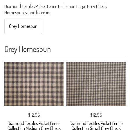
Diamond Textiles Picket Fence Collection Large Grey Check
Homespun Fabric listed in:
Grey Homespun
Grey Homespun
$12.95
$12.95
Diamond Textiles Picket Fence
Diamond Textiles Picket Fence
Collection Medium Grey Check
Collection Small Grey Check