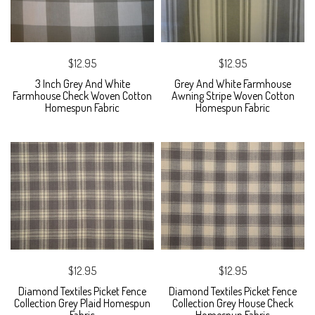
$12.95
$12.95
3 Inch Grey And White
Grey And White Farmhouse
Farmhouse Check Woven Cotton
Awning Stripe Woven Cotton
Homespun Fabric
Homespun Fabric
$12.95
$12.95
Diamond Textiles Picket Fence
Diamond Textiles Picket Fence
Collection Grey Plaid Homespun
Collection Grey House Check