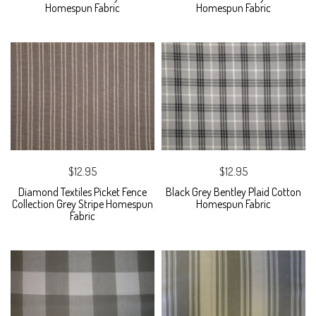
Homespun Fabric
Homespun Fabric
$12.95
$12.95
Diamond Textiles Picket Fence
Black Grey Bentley Plaid Cotton
Collection Grey Stripe Homespun
Homespun Fabric
Fabric