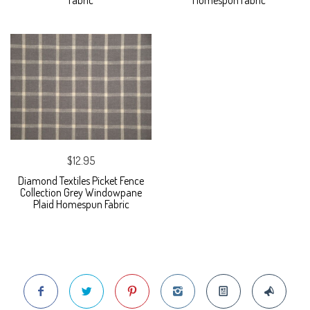
Fabric
Homespun Fabric
$12.95
Diamond Textiles Picket Fence
Collection Grey Windowpane
Plaid Homespun Fabric