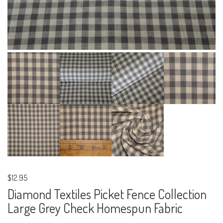
$12.95
Diamond Textiles Picket Fence Collection
Large Grey Check Homespun Fabric