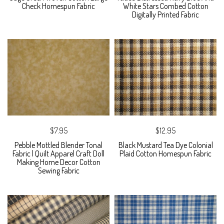
Check Homespun Fabric
White Stars Combed Cotton
Digitally Printed Fabric
$7.95
$12.95
Pebble Mottled Blender Tonal
Black Mustard Tea Dye Colonial
Fabric | Quilt Apparel Craft Doll
Plaid Cotton Homespun Fabric
Making Home Decor Cotton
Sewing Fabric