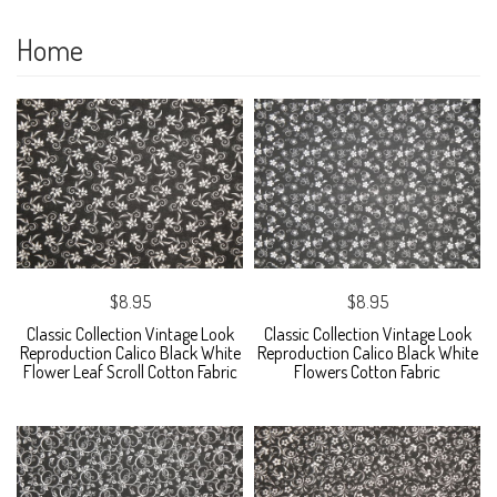
Home
$8.95
$8.95
Classic Collection Vintage Look
Classic Collection Vintage Look
Reproduction Calico Black White
Reproduction Calico Black White
Flower Leaf Scroll Cotton Fabric
Flowers Cotton Fabric