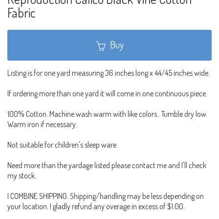
Fabric
Buy
Listing is for one yard measuring 36 inches long x 44/45 inches wide.
If ordering more than one yard it will come in one continuous piece.
100% Cotton. Machine wash warm with like colors.. Tumble dry low.
Warm iron if necessary.
Not suitable for children's sleep ware.
Need more than the yardage listed please contact me and I'll check
my stock.
I COMBINE SHIPPING. Shipping/handling may be less depending on
your location. I gladly refund any overage in excess of $1.00.