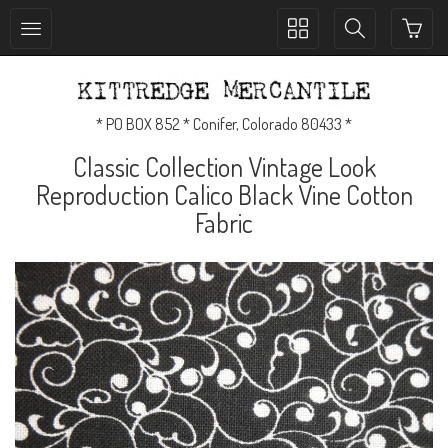
Toggle
Toggle
collection
search
navigation
navigation
* PO BOX 852 * Conifer, Colorado 80433 *
Classic Collection Vintage Look
Reproduction Calico Black Vine Cotton
Fabric