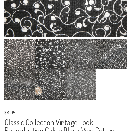
$8.95
Classic Collection Vintage Look
Reproduction Calico Black Vine Cotton