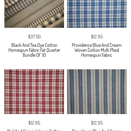
$37.50
$12.95
Black And Tea Dye Cotton
Providence Blue And Cream
Homespun Fabric Fat Quarter
Woven Cotton Multi Plaid
Bundle OF 10
Homespun Fabric
$12.95
$12.95