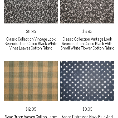
$8.95
$8.95
Classic Collection Vintage Look
Classic Collection Vintage Look
Reproduction Calico Black White
Reproduction Calico Black With
Vines Leaves Cotton Fabric
Small White Flower Cotton Fabric
$12.95
$9.95
Sage Green Woven Cotton Large
Faded Distressed Navy Blue And