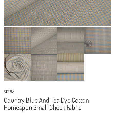
$12.95
Country Blue And Tea Dye Cotton
Homespun Small Check Fabric