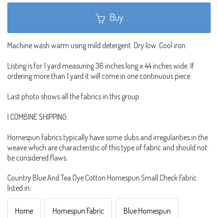
Buy
Machine wash warm using mild detergent. Dry low. Cool iron.
Listing is for 1 yard measuring 36 inches long x 44 inches wide. If
ordering more than 1 yard it will come in one continuous piece.
Last photo shows all the fabrics in this group.
I COMBINE SHIPPING.
Homespun fabrics typically have some slubs and irregularities in the
weave which are characteristic of this type of fabric and should not
be considered flaws.
Country Blue And Tea Dye Cotton Homespun Small Check Fabric
listed in:
Home
Homespun Fabric
Blue Homespun