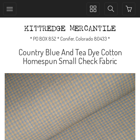
Toggle
Toggle
collection
search
navigation
navigation
* PO BOX 852 * Conifer, Colorado 80433 *
Country Blue And Tea Dye Cotton
Homespun Small Check Fabric