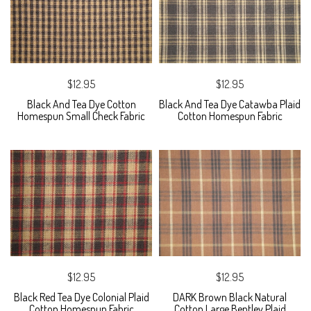
$12.95
$12.95
Black And Tea Dye Cotton
Black And Tea Dye Catawba Plaid
Homespun Small Check Fabric
Cotton Homespun Fabric
$12.95
$12.95
Black Red Tea Dye Colonial Plaid
DARK Brown Black Natural
Cotton Homespun Fabric
Cotton Large Bentley Plaid