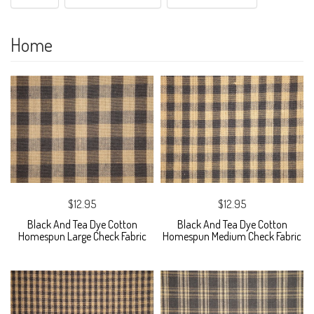
Home
$12.95
$12.95
Black And Tea Dye Cotton
Black And Tea Dye Cotton
Homespun Large Check Fabric
Homespun Medium Check Fabric