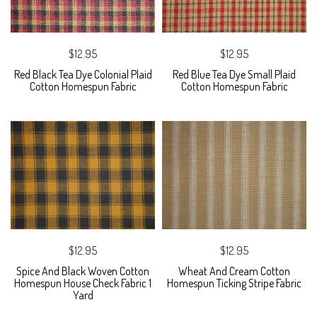
$12.95
$12.95
Red Black Tea Dye Colonial Plaid
Red Blue Tea Dye Small Plaid
Cotton Homespun Fabric
Cotton Homespun Fabric
$12.95
$12.95
Spice And Black Woven Cotton
Wheat And Cream Cotton
Homespun House Check Fabric 1
Homespun Ticking Stripe Fabric
Yard