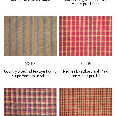
Homespun Fabric
$12.95
$12.95
Country Blue And Tea Dye Ticking
Red Tea Dye Blue Small Plaid
Stripe Homespun Fabric
Cotton Homespun Fabric