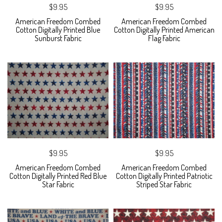
$9.95
$9.95
American Freedom Combed
American Freedom Combed
Cotton Digitally Printed Blue
Cotton Digitally Printed American
Sunburst Fabric
Flag Fabric
$9.95
$9.95
American Freedom Combed
American Freedom Combed
Cotton Digitally Printed Red Blue
Cotton Digitally Printed Patriotic
Star Fabric
Striped Star Fabric