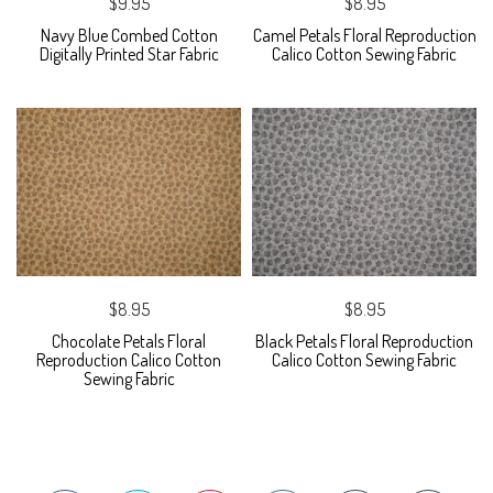
$9.95
$8.95
Navy Blue Combed Cotton
Camel Petals Floral Reproduction
Digitally Printed Star Fabric
Calico Cotton Sewing Fabric
$8.95
$8.95
Chocolate Petals Floral
Black Petals Floral Reproduction
Reproduction Calico Cotton
Calico Cotton Sewing Fabric
Sewing Fabric