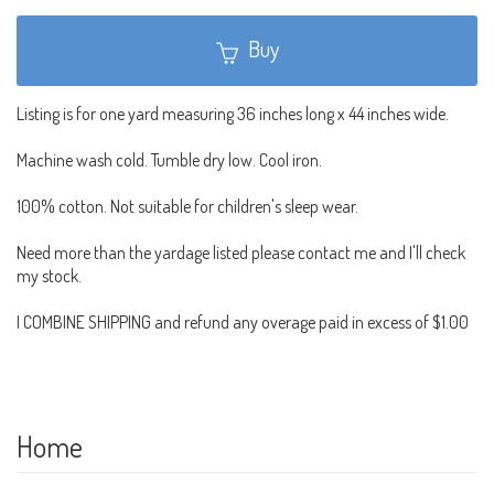
Buy
Listing is for one yard measuring 36 inches long x 44 inches wide.
Machine wash cold. Tumble dry low. Cool iron.
100% cotton. Not suitable for children's sleep wear.
Need more than the yardage listed please contact me and I'll check
my stock.
I COMBINE SHIPPING and refund any overage paid in excess of $1.00
Home