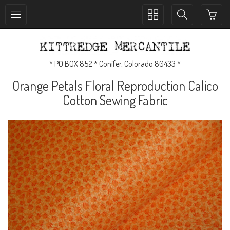
Toggle
Toggle
collection
search
navigation
navigation
* PO BOX 852 * Conifer, Colorado 80433 *
Orange Petals Floral Reproduction Calico
Cotton Sewing Fabric