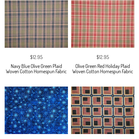
$12.95
$12.95
Navy Blue Olive Green Plaid
Olive Green Red Holiday Plaid
Woven Cotton Homespun Fabric
Woven Cotton Homespun Fabric