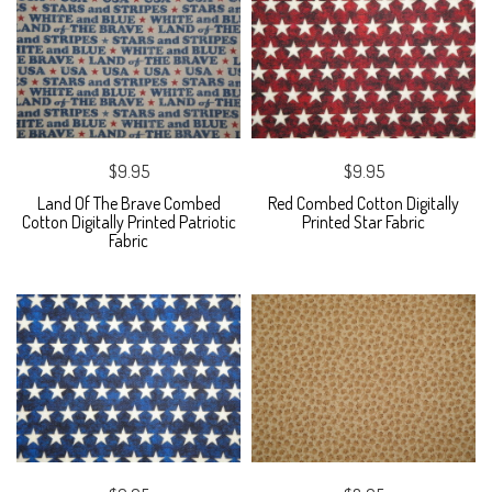
$9.95
$9.95
Land Of The Brave Combed
Red Combed Cotton Digitally
Cotton Digitally Printed Patriotic
Printed Star Fabric
Fabric