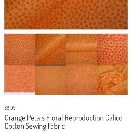
$8.95
Orange Petals Floral Reproduction Calico
Cotton Sewing Fabric