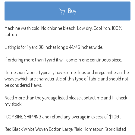
Buy
Machine wash cold. No chlorine bleach. Low dry. Cool iron. 100%
cotton.
Listing is for 1 yard 36 inches long x 44/45 inches wide.
If ordering more than 1 yard it will come in one continuous piece.
Homespun fabrics typically have some slubs and irregularities in the
weave which are characteristic of this type of fabric and should not
be considered flaws.
Need more than the yardage listed please contact me and I'll check
my stock.
I COMBINE SHIPPING and refund any overage in excess of $1.00 .
Red Black White Woven Cotton Large Plaid Homespun Fabric listed