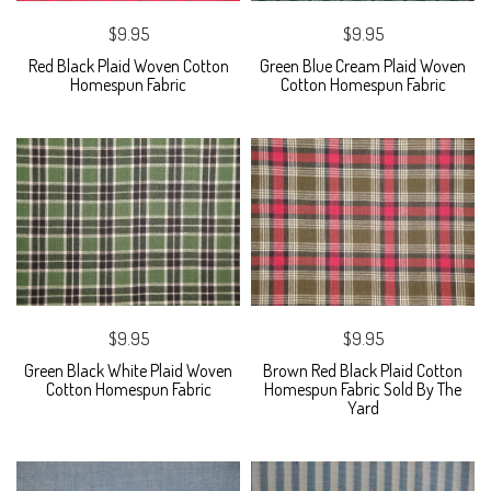
$9.95
$9.95
Red Black Plaid Woven Cotton
Green Blue Cream Plaid Woven
Homespun Fabric
Cotton Homespun Fabric
$9.95
$9.95
Green Black White Plaid Woven
Brown Red Black Plaid Cotton
Cotton Homespun Fabric
Homespun Fabric Sold By The
Yard