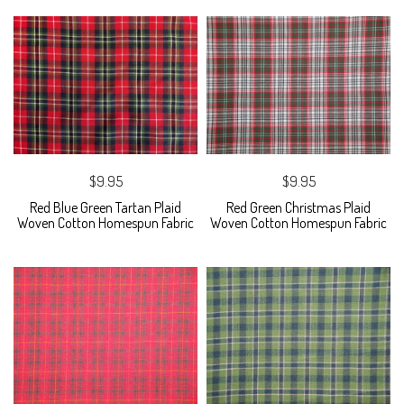
$9.95
$9.95
Red Blue Green Tartan Plaid
Red Green Christmas Plaid
Woven Cotton Homespun Fabric
Woven Cotton Homespun Fabric