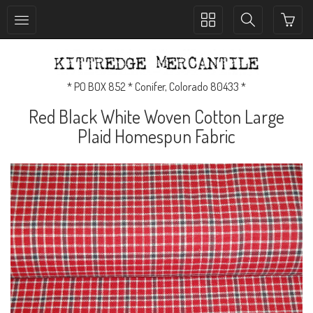
Toggle
Toggle
collection
search
navigation
navigation
* PO BOX 852 * Conifer, Colorado 80433 *
Red Black White Woven Cotton Large
Plaid Homespun Fabric