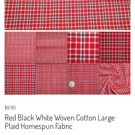
$9.95
Red Black White Woven Cotton Large
Plaid Homespun Fabric