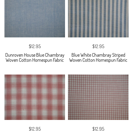
$12.95
$12.95
Dunroven House Blue Chambray
Blue White Chambray Striped
Woven Cotton Homespun Fabric
Woven Cotton Homespun Fabric
$12.95
$12.95