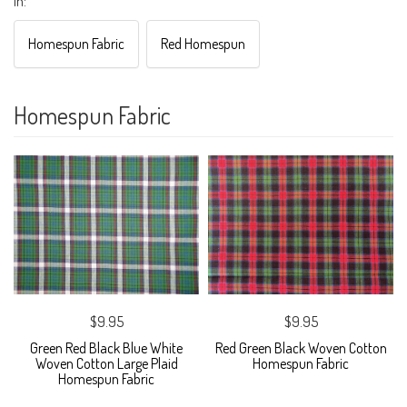
in:
Homespun Fabric
Red Homespun
Homespun Fabric
$9.95
$9.95
Green Red Black Blue White
Red Green Black Woven Cotton
Woven Cotton Large Plaid
Homespun Fabric
Homespun Fabric