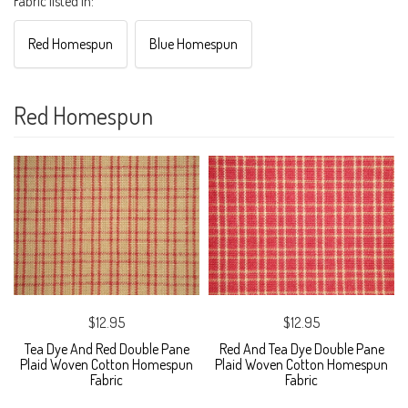
Fabric listed in:
Red Homespun
Blue Homespun
Red Homespun
$12.95
$12.95
Tea Dye And Red Double Pane
Red And Tea Dye Double Pane
Plaid Woven Cotton Homespun
Plaid Woven Cotton Homespun
Fabric
Fabric