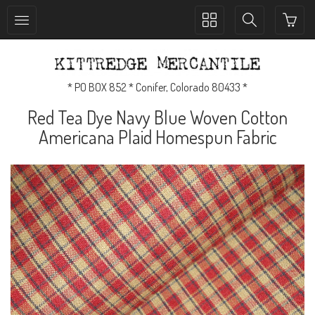
Toggle
Toggle
collection
search
navigation
navigation
* PO BOX 852 * Conifer, Colorado 80433 *
Red Tea Dye Navy Blue Woven Cotton
Americana Plaid Homespun Fabric