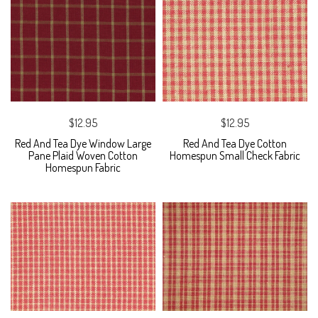
$12.95
$12.95
Red And Tea Dye Window Large
Red And Tea Dye Cotton
Pane Plaid Woven Cotton
Homespun Small Check Fabric
Homespun Fabric