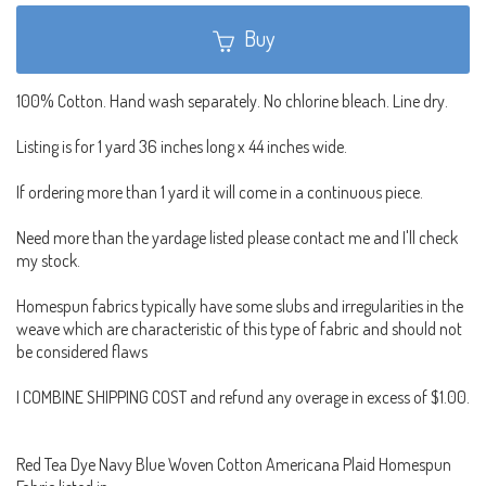
Buy
100% Cotton. Hand wash separately. No chlorine bleach. Line dry.
Listing is for 1 yard 36 inches long x 44 inches wide.
If ordering more than 1 yard it will come in a continuous piece.
Need more than the yardage listed please contact me and I'll check
my stock.
Homespun fabrics typically have some slubs and irregularities in the
weave which are characteristic of this type of fabric and should not
be considered flaws
I COMBINE SHIPPING COST and refund any overage in excess of $1.00.
Red Tea Dye Navy Blue Woven Cotton Americana Plaid Homespun