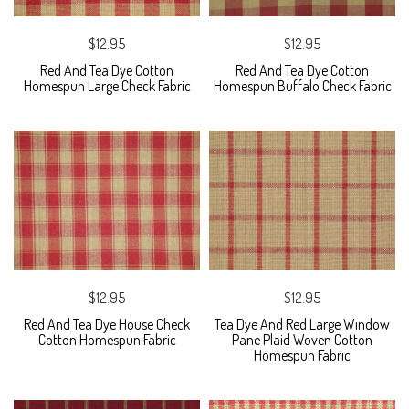
$12.95
$12.95
Red And Tea Dye Cotton
Red And Tea Dye Cotton
Homespun Large Check Fabric
Homespun Buffalo Check Fabric
$12.95
$12.95
Red And Tea Dye House Check
Tea Dye And Red Large Window
Cotton Homespun Fabric
Pane Plaid Woven Cotton
Homespun Fabric