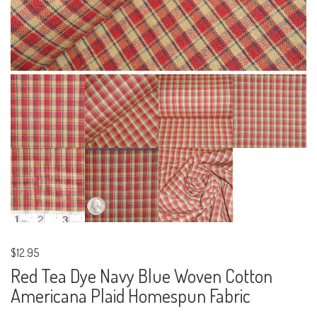
$12.95
Red Tea Dye Navy Blue Woven Cotton
Americana Plaid Homespun Fabric