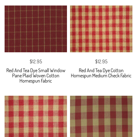
$12.95
$12.95
Red And Tea Dye Small Window
Red And Tea Dye Cotton
Pane Plaid Woven Cotton
Homespun Medium Check Fabric
Homespun Fabric