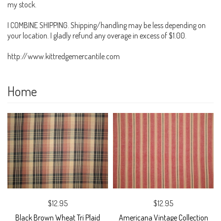
my stock.
I COMBINE SHIPPING. Shipping/handling may be less depending on
your location. I gladly refund any overage in excess of $1.00.
http://www.kittredgemercantile.com
Home
$12.95
$12.95
Black Brown Wheat Tri Plaid
Americana Vintage Collection