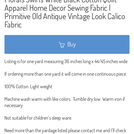
Apparel Home Decor Sewing Fabric |
Primitive Old Antique Vintage Look Calico
Fabric
Buy
Listing is for one yard measuring 36 inches long x 44/45 inches wide.
If ordering more than one yard it will come in one continuous piece.
100% Cotton. Light weight.
Machine wash warm with like colors.. Tumble dry low. Warm iron if
necessary.
Not suitable for children's sleep ware.
Need more than the yardage listed please contact me and I'll check