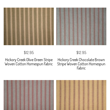
$12.95
$12.95
Hickory Creek Olive Green Stripe
Hickory Creek Chocolate Brown
Woven Cotton Homespun Fabric
Stripe Woven Cotton Homespun
Fabric