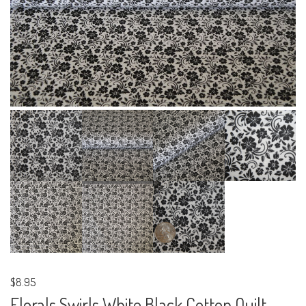
$8.95
Florals Swirls White Black Cotton Quilt