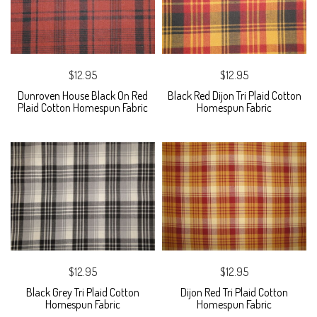
$12.95
$12.95
Dunroven House Black On Red
Black Red Dijon Tri Plaid Cotton
Plaid Cotton Homespun Fabric
Homespun Fabric
$12.95
$12.95
Black Grey Tri Plaid Cotton
Dijon Red Tri Plaid Cotton
Homespun Fabric
Homespun Fabric