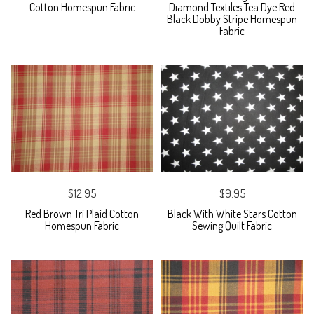
Cotton Homespun Fabric
Diamond Textiles Tea Dye Red
Black Dobby Stripe Homespun
Fabric
$12.95
$9.95
Red Brown Tri Plaid Cotton
Black With White Stars Cotton
Homespun Fabric
Sewing Quilt Fabric