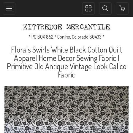
Toggle
Toggle
collection
search
navigation
navigation
* PO BOX 852 * Conifer, Colorado 80433 *
Florals Swirls White Black Cotton Quilt
Apparel Home Decor Sewing Fabric |
Primitive Old Antique Vintage Look Calico
Fabric