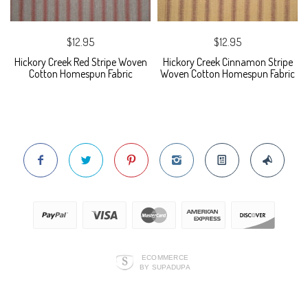
$12.95
$12.95
Hickory Creek Red Stripe Woven
Hickory Creek Cinnamon Stripe
Cotton Homespun Fabric
Woven Cotton Homespun Fabric
ECOMMERCE
BY SUPADUPA