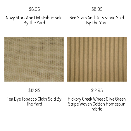
$8.95
$8.95
Navy Stars And Dots Fabric Sold
Red Stars And Dots Fabric Sold
By The Yard
By The Yard
$12.95
$12.95
Tea Dye Tobacco Cloth Sold By
Hickory Creek Wheat Olive Green
The Yard
Stripe Woven Cotton Homespun
Fabric