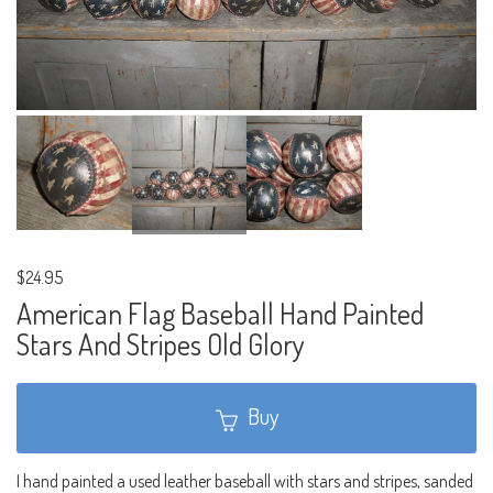
$24.95
American Flag Baseball Hand Painted
Stars And Stripes Old Glory
Buy
I hand painted a used leather baseball with stars and stripes, sanded