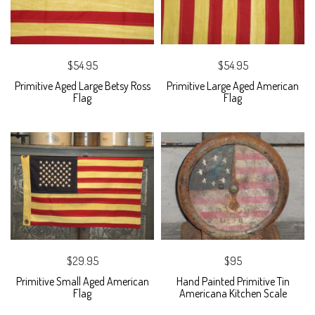
$54.95
$54.95
Primitive Aged Large Betsy Ross
Primitive Large Aged American
Flag
Flag
$29.95
$95
Primitive Small Aged American
Hand Painted Primitive Tin
Flag
Americana Kitchen Scale