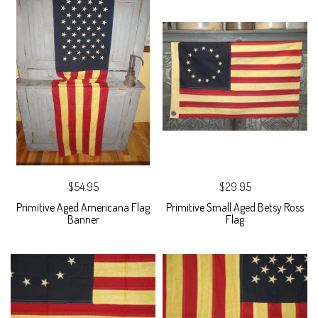
$54.95
$29.95
Primitive Aged Americana Flag
Primitive Small Aged Betsy Ross
Banner
Flag