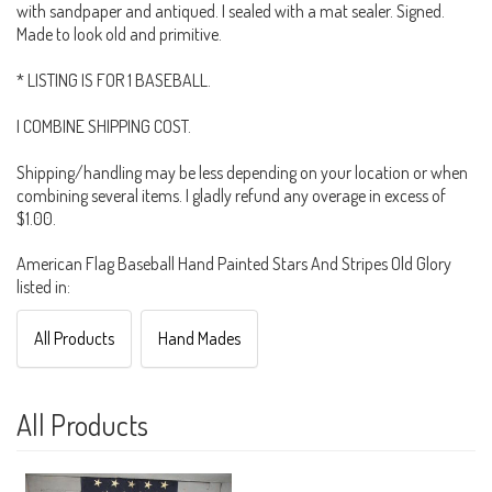
with sandpaper and antiqued. I sealed with a mat sealer. Signed.
Made to look old and primitive.
* LISTING IS FOR 1 BASEBALL.
I COMBINE SHIPPING COST.
Shipping/handling may be less depending on your location or when
combining several items. I gladly refund any overage in excess of
$1.00.
American Flag Baseball Hand Painted Stars And Stripes Old Glory
listed in:
All Products
Hand Mades
All Products