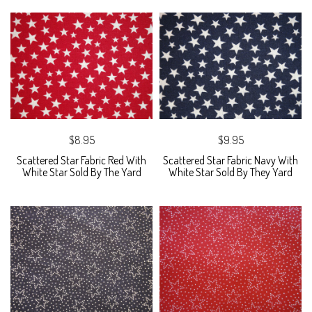
$8.95
$9.95
Scattered Star Fabric Red With
Scattered Star Fabric Navy With
White Star Sold By The Yard
White Star Sold By They Yard