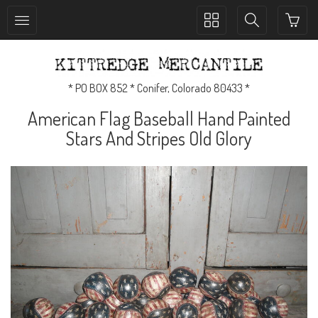
Toggle
Toggle
collection
search
navigation
navigation
* PO BOX 852 * Conifer, Colorado 80433 *
American Flag Baseball Hand Painted
Stars And Stripes Old Glory