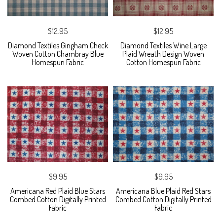
$12.95
$12.95
Diamond Textiles Gingham Check
Diamond Textiles Wine Large
Woven Cotton Chambray Blue
Plaid Wreath Design Woven
Homespun Fabric
Cotton Homespun Fabric
$9.95
$9.95
Americana Red Plaid Blue Stars
Americana Blue Plaid Red Stars
Combed Cotton Digitally Printed
Combed Cotton Digitally Printed
Fabric
Fabric