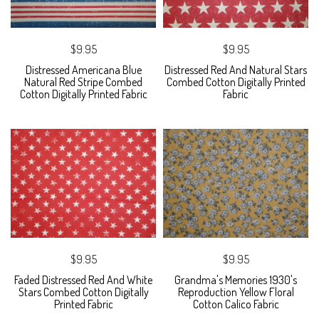
$9.95
$9.95
Distressed Americana Blue
Distressed Red And Natural Stars
Natural Red Stripe Combed
Combed Cotton Digitally Printed
Cotton Digitally Printed Fabric
Fabric
$9.95
$9.95
Faded Distressed Red And White
Grandma's Memories 1930's
Stars Combed Cotton Digitally
Reproduction Yellow Floral
Printed Fabric
Cotton Calico Fabric