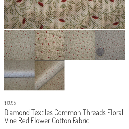
$13.95
Diamond Textiles Common Threads Floral
Vine Red Flower Cotton Fabric