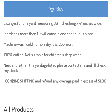
Buy
Listing is for one yard measuring 36 inches long x 44 inches wide.
If ordering more than 1 it will come in one continuous piece.
Machine wash cold. Tumble dry low. Cool iron.
100% cotton. Not suitable for children's sleep wear.
Need more than the yardage listed please contact me and I'll check
my stock.
I COMBINE SHIPPING and refund any overage paid in excess of $1.00
All Products