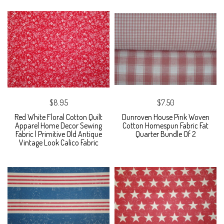
$8.95
$7.50
Red White Floral Cotton Quilt
Dunroven House Pink Woven
Apparel Home Decor Sewing
Cotton Homespun Fabric Fat
Fabric | Primitive Old Antique
Quarter Bundle Of 2
Vintage Look Calico Fabric