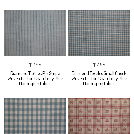
$12.95
$12.95
Diamond Textiles Pin Stripe
Diamond Textiles Small Check
Woven Cotton Chambray Blue
Woven Cotton Chambray Blue
Homespun Fabric
Homespun Fabric