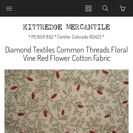
Toggle
Toggle
collection
search
navigation
navigation
* PO BOX 852 * Conifer, Colorado 80433 *
Diamond Textiles Common Threads Floral
Vine Red Flower Cotton Fabric