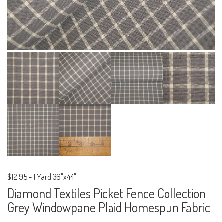
$12.95
-
1 Yard 36"x44"
Diamond Textiles Picket Fence Collection
Grey Windowpane Plaid Homespun Fabric