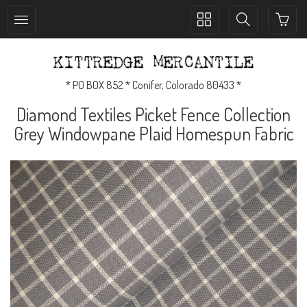
Toggle
Toggle
collection
search
navigation
navigation
* PO BOX 852 * Conifer, Colorado 80433 *
Diamond Textiles Picket Fence Collection
Grey Windowpane Plaid Homespun Fabric