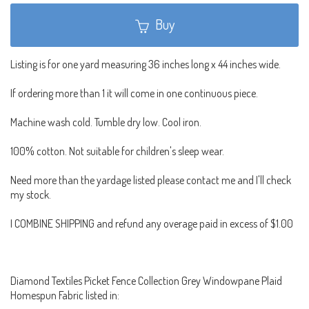
Buy
Listing is for one yard measuring 36 inches long x 44 inches wide.
If ordering more than 1 it will come in one continuous piece.
Machine wash cold. Tumble dry low. Cool iron.
100% cotton. Not suitable for children's sleep wear.
Need more than the yardage listed please contact me and I'll check
my stock.
I COMBINE SHIPPING and refund any overage paid in excess of $1.00
Diamond Textiles Picket Fence Collection Grey Windowpane Plaid
Homespun Fabric listed in: