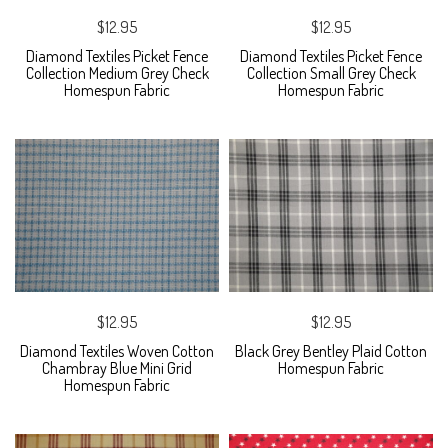
$12.95
$12.95
Diamond Textiles Picket Fence
Diamond Textiles Picket Fence
Collection Medium Grey Check
Collection Small Grey Check
Homespun Fabric
Homespun Fabric
$12.95
$12.95
Diamond Textiles Woven Cotton
Black Grey Bentley Plaid Cotton
Chambray Blue Mini Grid
Homespun Fabric
Homespun Fabric