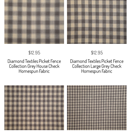
$12.95
$12.95
Diamond Textiles Picket Fence
Diamond Textiles Picket Fence
Collection Grey House Check
Collection Large Grey Check
Homespun Fabric
Homespun Fabric