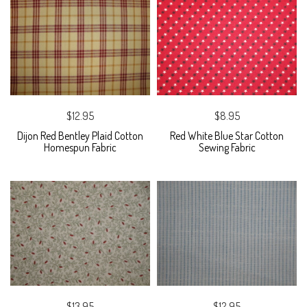
$12.95
$8.95
Dijon Red Bentley Plaid Cotton
Red White Blue Star Cotton
Homespun Fabric
Sewing Fabric
$13.95
$12.95