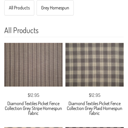
All Products
Grey Homespun
All Products
$12.95
$12.95
Diamond Textiles Picket Fence
Diamond Textiles Picket Fence
Collection Grey Stripe Homespun
Collection Grey Plaid Homespun
Fabric
Fabric