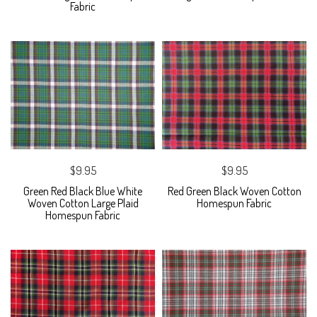
Fabric
$9.95
$9.95
Green Red Black Blue White
Red Green Black Woven Cotton
Woven Cotton Large Plaid
Homespun Fabric
Homespun Fabric