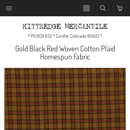
Toggle
Toggle
collection
search
navigation
navigation
* PO BOX 852 * Conifer, Colorado 80433 *
Gold Black Red Woven Cotton Plaid
Homespun Fabric