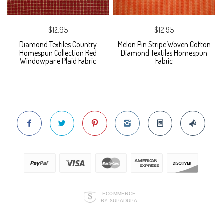
$12.95
$12.95
Diamond Textiles Country
Melon Pin Stripe Woven Cotton
Homespun Collection Red
Diamond Textiles Homespun
Windowpane Plaid Fabric
Fabric
ECOMMERCE
BY SUPADUPA