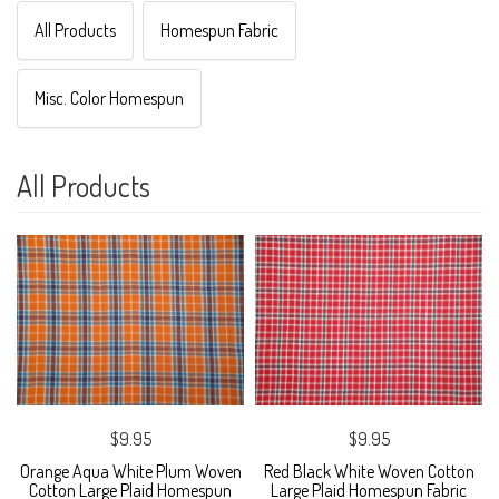
All Products
Homespun Fabric
Misc. Color Homespun
All Products
$9.95
$9.95
Orange Aqua White Plum Woven
Red Black White Woven Cotton
Cotton Large Plaid Homespun
Large Plaid Homespun Fabric