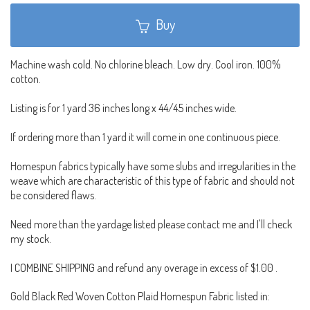
Buy
Machine wash cold. No chlorine bleach. Low dry. Cool iron. 100%
cotton.
Listing is for 1 yard 36 inches long x 44/45 inches wide.
If ordering more than 1 yard it will come in one continuous piece.
Homespun fabrics typically have some slubs and irregularities in the
weave which are characteristic of this type of fabric and should not
be considered flaws.
Need more than the yardage listed please contact me and I'll check
my stock.
I COMBINE SHIPPING and refund any overage in excess of $1.00 .
Gold Black Red Woven Cotton Plaid Homespun Fabric listed in: