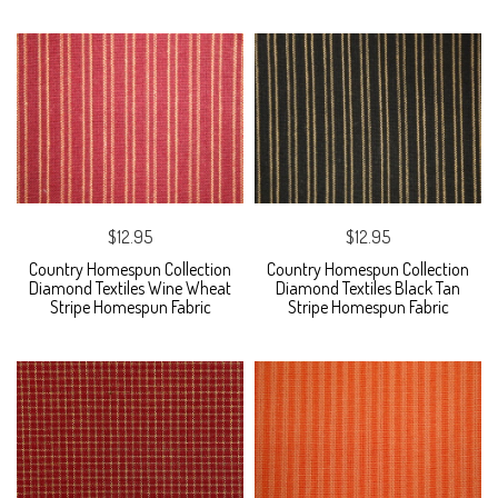
$12.95
$12.95
Country Homespun Collection
Country Homespun Collection
Diamond Textiles Wine Wheat
Diamond Textiles Black Tan
Stripe Homespun Fabric
Stripe Homespun Fabric