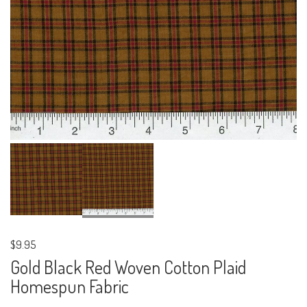
$9.95
Gold Black Red Woven Cotton Plaid
Homespun Fabric