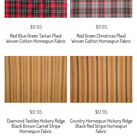
$9.95
$9.95
Red Blue Green Tartan Plaid
Red Green Christmas Plaid
Woven Cotton Homespun Fabric
Woven Cotton Homespun Fabric
$12.95
$12.95
Diamond Textiles Hickory Ridge
Country Homespun Hickory Ridge
Black Brown Camel Stripe
Black Red Stripe Homespun
Homespun Fabric
Fabric