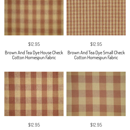
$12.95
$12.95
Brown And Tea Dye House Check
Brown And Tea Dye Small Check
Cotton Homespun Fabric
Cotton Homespun Fabric
$12.95
$12.95