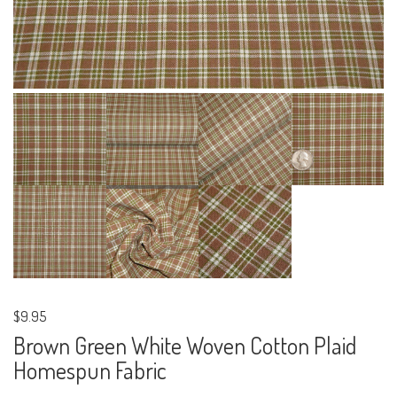
$9.95
Brown Green White Woven Cotton Plaid
Homespun Fabric