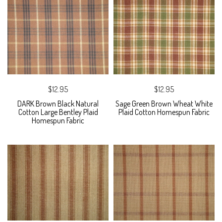
$12.95
$12.95
DARK Brown Black Natural
Sage Green Brown Wheat White
Cotton Large Bentley Plaid
Plaid Cotton Homespun Fabric
Homespun Fabric