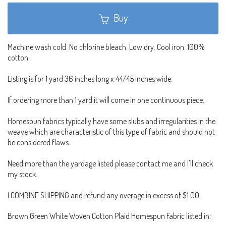
Buy
Machine wash cold. No chlorine bleach. Low dry. Cool iron. 100%
cotton.
Listing is for 1 yard 36 inches long x 44/45 inches wide.
If ordering more than 1 yard it will come in one continuous piece.
Homespun fabrics typically have some slubs and irregularities in the
weave which are characteristic of this type of fabric and should not
be considered flaws.
Need more than the yardage listed please contact me and I'll check
my stock.
I COMBINE SHIPPING and refund any overage in excess of $1.00 .
Brown Green White Woven Cotton Plaid Homespun Fabric listed in: