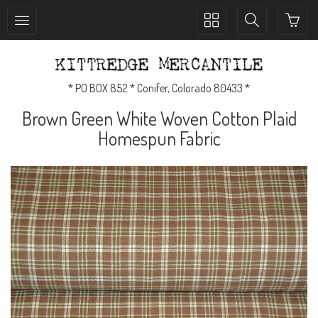
Toggle
Toggle
collection
search
navigation
navigation
* PO BOX 852 * Conifer, Colorado 80433 *
Brown Green White Woven Cotton Plaid
Homespun Fabric