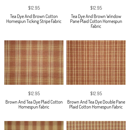
$12.95
$12.95
Tea Dye And Brown Cotton
Tea Dye And Brown Window
Homespun Ticking Stripe Fabric
Pane Plaid Cotton Homespun
Fabric
$12.95
$12.95
Brown And Tea Dye Plaid Cotton
Brown And Tea Dye Double Pane
Homespun Fabric
Plaid Cotton Homespun Fabric