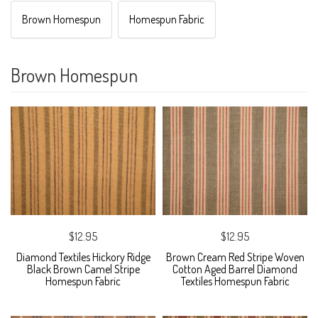
Brown Homespun
Homespun Fabric
Brown Homespun
$12.95
$12.95
Diamond Textiles Hickory Ridge
Brown Cream Red Stripe Woven
Black Brown Camel Stripe
Cotton Aged Barrel Diamond
Homespun Fabric
Textiles Homespun Fabric