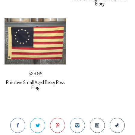
Glory
$29.95
Primitive Small Aged Betsy Ross
Flag