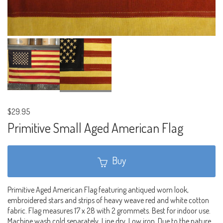
$29.95
Primitive Small Aged American Flag
Buy
Primitive Aged American Flag featuring antiqued worn look,
embroidered stars and strips of heavy weave red and white cotton
fabric. Flag measures 17 x 28 with 2 grommets. Best for indoor use.
Machine wash cold separately. Line dry. Low iron. Due to the nature