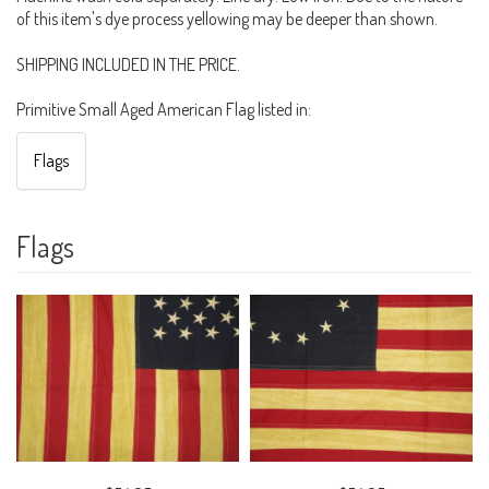
of this item's dye process yellowing may be deeper than shown.
SHIPPING INCLUDED IN THE PRICE.
Primitive Small Aged American Flag listed in:
Flags
Flags