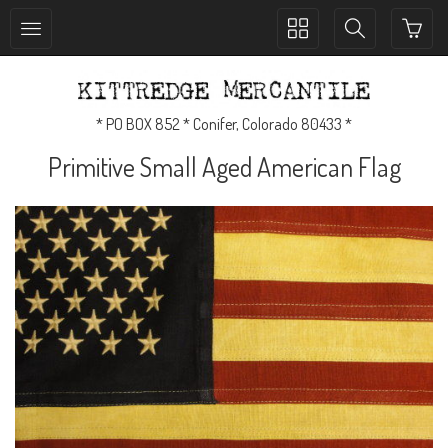
Toggle
Toggle
collection
search
navigation
navigation
* PO BOX 852 * Conifer, Colorado 80433 *
Primitive Small Aged American Flag