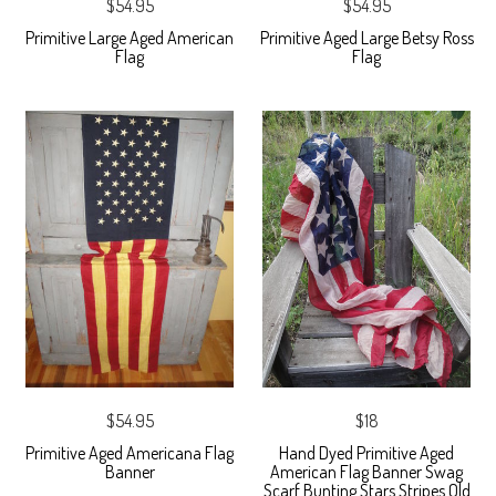
$54.95
$54.95
Primitive Large Aged American
Primitive Aged Large Betsy Ross
Flag
Flag
$54.95
$18
Primitive Aged Americana Flag
Hand Dyed Primitive Aged
Banner
American Flag Banner Swag
Scarf Bunting Stars Stripes Old