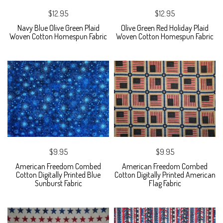
$12.95
$12.95
Navy Blue Olive Green Plaid
Olive Green Red Holiday Plaid
Woven Cotton Homespun Fabric
Woven Cotton Homespun Fabric
$9.95
$9.95
American Freedom Combed
American Freedom Combed
Cotton Digitally Printed Blue
Cotton Digitally Printed American
Sunburst Fabric
Flag Fabric