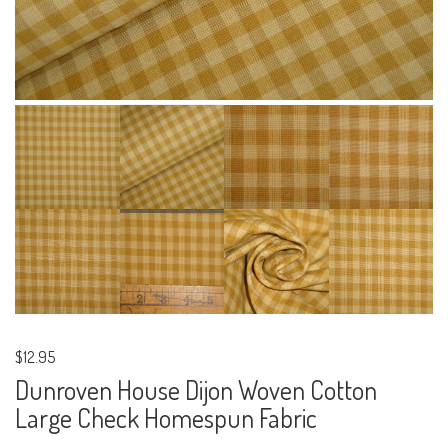
$12.95
Dunroven House Dijon Woven Cotton
Large Check Homespun Fabric