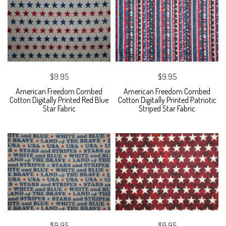
$9.95
$9.95
American Freedom Combed
American Freedom Combed
Cotton Digitally Printed Red Blue
Cotton Digitally Printed Patriotic
Star Fabric
Striped Star Fabric
$9.95
$9.95