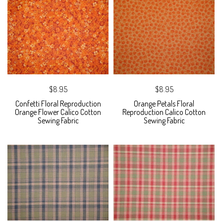
$8.95
$8.95
Confetti Floral Reproduction
Orange Petals Floral
Orange Flower Calico Cotton
Reproduction Calico Cotton
Sewing Fabric
Sewing Fabric