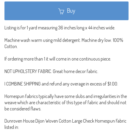
Buy
Listing is for 1 yard measuring 36 inches long x 44 inches wide.
Machine wash warm using mild detergent. Machine dry low. 100%
Cotton.
If ordering more than 1 it will come in one continuous piece.
NOT UPHOLSTERY FABRIC. Great home decor fabric.
I COMBINE SHIPPING and refund any overage in excess of $1.00.
Homespun fabrics typically have some slubs and irregularities in the
weave which are characteristic of this type of fabric and should not
be considered flaws.
Dunroven House Dijon Woven Cotton Large Check Homespun Fabric
listed in: