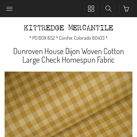
Toggle
Toggle
collection
search
navigation
navigation
* PO BOX 852 * Conifer, Colorado 80433 *
Dunroven House Dijon Woven Cotton
Large Check Homespun Fabric