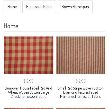
Home
Homespun Fabric
Brown Homespun
Home
$12.95
$12.95
Dunroven House Faded Red And
Small Red Stripe Woven Cotton
Wheat Woven Cotton Large
Diamond Textiles Faded
Check Homespun Fabric
Memories Homespun Fabric