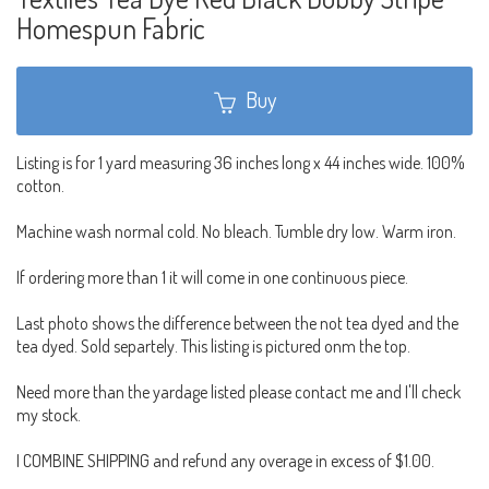
Homespun Fabric
Buy
Listing is for 1 yard measuring 36 inches long x 44 inches wide. 100%
cotton.
Machine wash normal cold. No bleach. Tumble dry low. Warm iron.
If ordering more than 1 it will come in one continuous piece.
Last photo shows the difference between the not tea dyed and the
tea dyed. Sold separtely. This listing is pictured onm the top.
Need more than the yardage listed please contact me and I'll check
my stock.
I COMBINE SHIPPING and refund any overage in excess of $1.00.