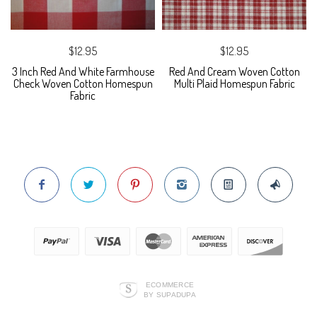
$12.95
$12.95
3 Inch Red And White Farmhouse
Red And Cream Woven Cotton
Check Woven Cotton Homespun
Multi Plaid Homespun Fabric
Fabric
ECOMMERCE
BY SUPADUPA