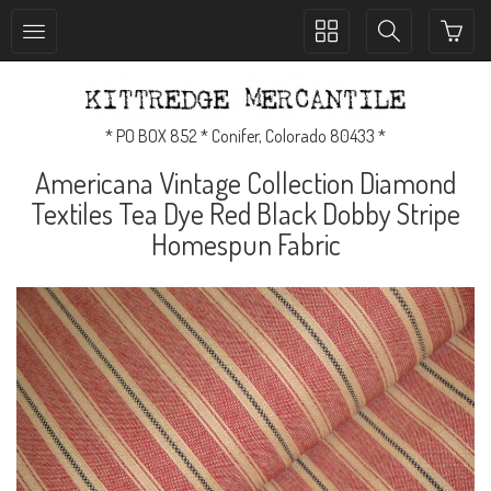
Toggle
Toggle
collection
search
navigation
navigation
* PO BOX 852 * Conifer, Colorado 80433 *
Americana Vintage Collection Diamond
Textiles Tea Dye Red Black Dobby Stripe
Homespun Fabric