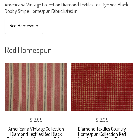
Americana Vintage Collection Diamond Textiles Tea Dye Red Black
Dobby Stripe Homespun Fabric listed in:
Red Homespun
Red Homespun
$12.95
$12.95
Americana Vintage Collection
Diamond Textiles Country
Diamond Textiles Red Black
Homespun Collection Red