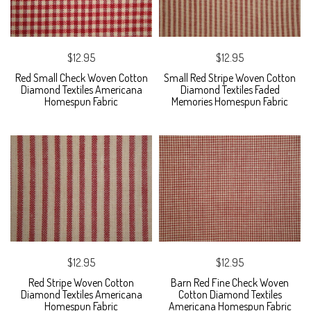
$12.95
$12.95
Red Small Check Woven Cotton
Small Red Stripe Woven Cotton
Diamond Textiles Americana
Diamond Textiles Faded
Homespun Fabric
Memories Homespun Fabric
$12.95
$12.95
Red Stripe Woven Cotton
Barn Red Fine Check Woven
Diamond Textiles Americana
Cotton Diamond Textiles
Homespun Fabric
Americana Homespun Fabric