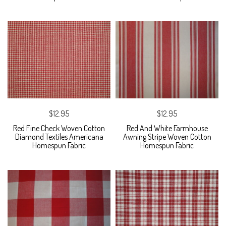
$12.95
$12.95
Red Fine Check Woven Cotton
Red And White Farmhouse
Diamond Textiles Americana
Awning Stripe Woven Cotton
Homespun Fabric
Homespun Fabric