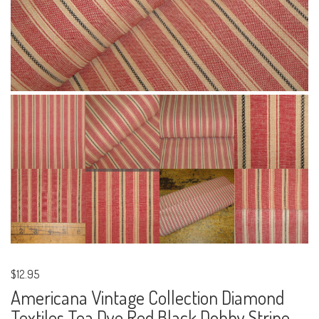
$12.95
Americana Vintage Collection Diamond
Textiles Tea Dye Red Black Dobby Stripe