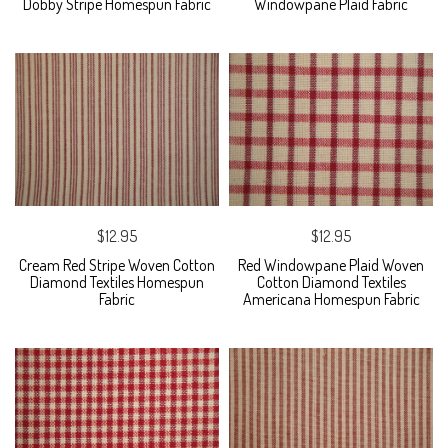
Dobby Stripe Homespun Fabric
Windowpane Plaid Fabric
$12.95
$12.95
Cream Red Stripe Woven Cotton
Red Windowpane Plaid Woven
Diamond Textiles Homespun
Cotton Diamond Textiles
Fabric
Americana Homespun Fabric