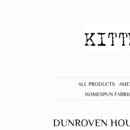
ALL PRODUCTS
AME
HOMESPUN FABRI
BLACK
BLUE
DUNROVEN HO
BROWN