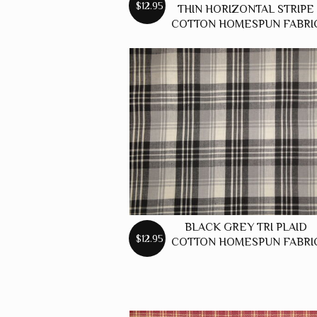
$12.95
THIN HORIZONTAL STRIPE
COTTON HOMESPUN FABRI
BLACK GREY TRI PLAID
$12.95
COTTON HOMESPUN FABRI