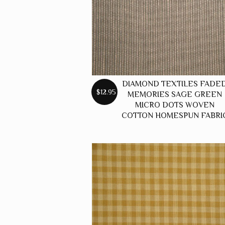
DIAMOND TEXTILES FADE
$12.95
MEMORIES SAGE GREEN
MICRO DOTS WOVEN
COTTON HOMESPUN FABRI