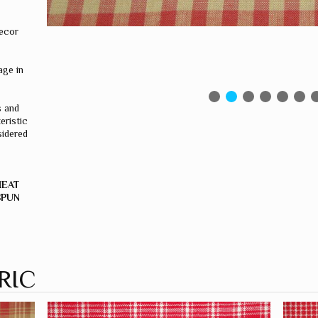
ecor
ge in
s and
eristic
sidered
HEAT
SPUN
RIC