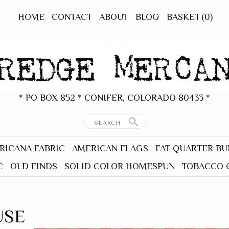
HOME
CONTACT
ABOUT
BLOG
BASKET
(0)
* PO BOX 852 * CONIFER, COLORADO 80433 *
RICANA FABRIC
AMERICAN FLAGS
FAT QUARTER B
C
OLD FINDS
SOLID COLOR HOMESPUN
TOBACCO 
USE