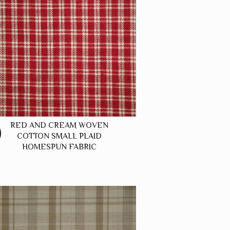
RED AND CREAM WOVEN
COTTON SMALL PLAID
HOMESPUN FABRIC