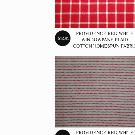
PROVIDENCE RED WHITE
$12.95
WINDOWPANE PLAID
COTTON HOMESPUN FABRI
PROVIDENCE RED WHITE