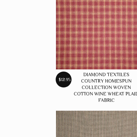
DIAMOND TEXTILES
$12.95
COUNTRY HOMESPUN
COLLECTION WOVEN
COTTON WINE WHEAT PLAI
FABRIC