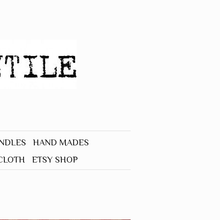
UNDLES
HAND MADES
CLOTH
ETSY SHOP