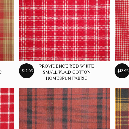
PROVIDENCE RED WHITE
$12.95
$12.95
C
SMALL PLAID COTTON
HOMESPUN FABRIC