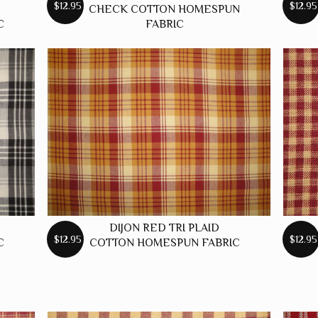
$12.95
$12.95
CHECK COTTON HOMESPUN
C
FABRIC
DIJON RED TRI PLAID
$12.95
$12.95
C
COTTON HOMESPUN FABRIC