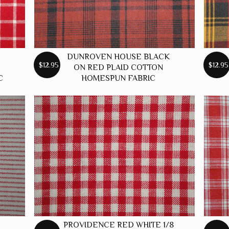
DUNROVEN HOUSE BLACK
$12.95
$12.95
ON RED PLAID COTTON
C
HOMESPUN FABRIC
PROVIDENCE RED WHITE 1/8