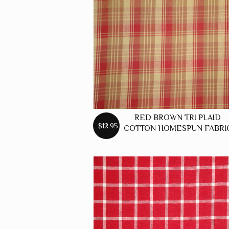
RED BROWN TRI PLAID
$12.95
COTTON HOMESPUN FABRI