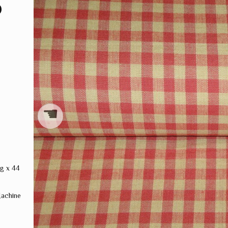
D
☚
ng x 44
Machine