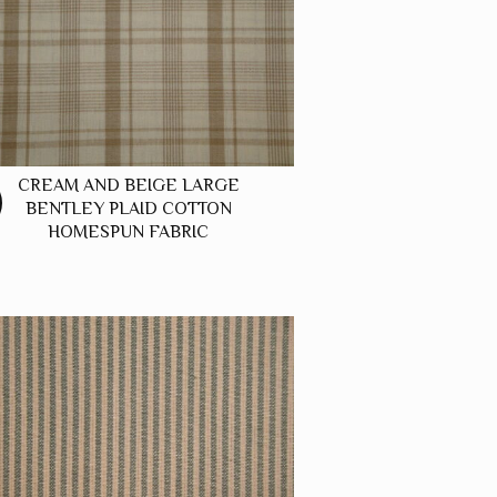
CREAM AND BEIGE LARGE
BENTLEY PLAID COTTON
HOMESPUN FABRIC