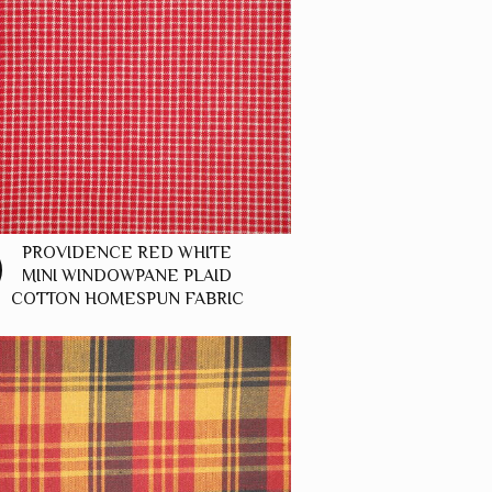
PROVIDENCE RED WHITE
MINI WINDOWPANE PLAID
COTTON HOMESPUN FABRIC