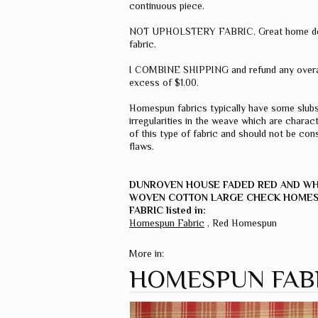
continuous piece.
NOT UPHOLSTERY FABRIC. Great home d
fabric.
I COMBINE SHIPPING and refund any overa
excess of $1.00.
Homespun fabrics typically have some slub
irregularities in the weave which are charact
of this type of fabric and should not be con
flaws.
DUNROVEN HOUSE FADED RED AND W
WOVEN COTTON LARGE CHECK HOME
FABRIC listed in:
Homespun Fabric
,
Red Homespun
More in:
HOMESPUN FAB