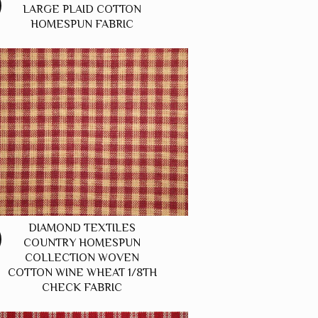
LARGE PLAID COTTON
HOMESPUN FABRIC
DIAMOND TEXTILES
COUNTRY HOMESPUN
COLLECTION WOVEN
COTTON WINE WHEAT 1/8TH
CHECK FABRIC