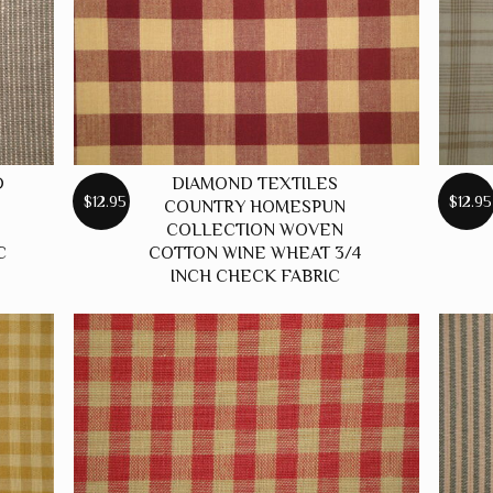
D
DIAMOND TEXTILES
$12.95
$12.95
COUNTRY HOMESPUN
COLLECTION WOVEN
C
COTTON WINE WHEAT 3/4
INCH CHECK FABRIC