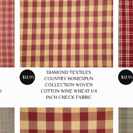
DIAMOND TEXTILES
$12.95
$12.95
COUNTRY HOMESPUN
COLLECTION WOVEN
D
COTTON WINE WHEAT 1/4
INCH CHECK FABRIC