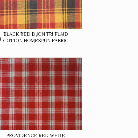
BLACK RED DIJON TRI PLAID
COTTON HOMESPUN FABRIC
PROVIDENCE RED WHITE