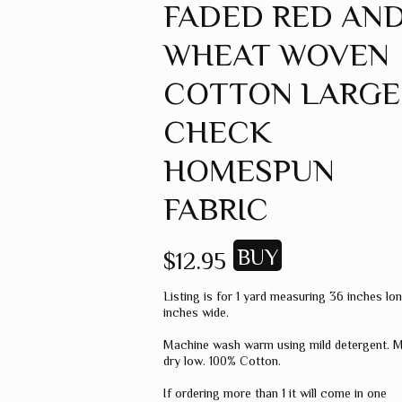
FADED RED AN
GREEN
WHEAT WOVEN
GREY
MUSTARD
COTTON LARGE
ORANGE
CHECK
RED
HOMESPUN
PINK
FABRIC
SPICE
WHEAT
$12.95
WINE
Listing is for 1 yard measuring 36 inches lo
MISC. COLOR
inches wide.
SOLID COLOR
Machine wash warm using mild detergent. 
dry low. 100% Cotton.
If ordering more than 1 it will come in one