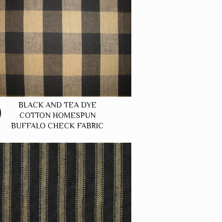
BLACK AND TEA DYE
COTTON HOMESPUN
BUFFALO CHECK FABRIC