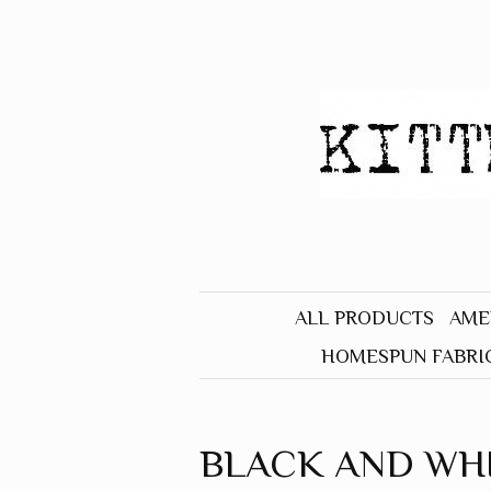
ALL PRODUCTS
AME
HOMESPUN FABRI
BLACK
BLUE
BLACK AND WH
BROWN