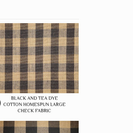
BLACK AND TEA DYE
COTTON HOMESPUN LARGE
CHECK FABRIC