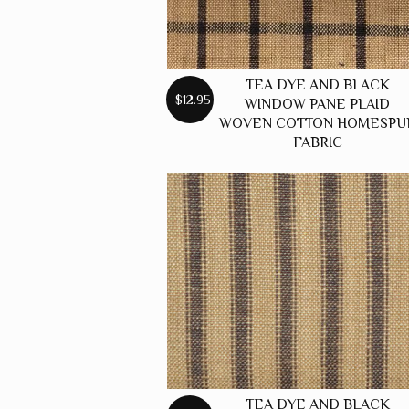
TEA DYE AND BLACK
$12.95
WINDOW PANE PLAID
WOVEN COTTON HOMESPU
FABRIC
TEA DYE AND BLACK