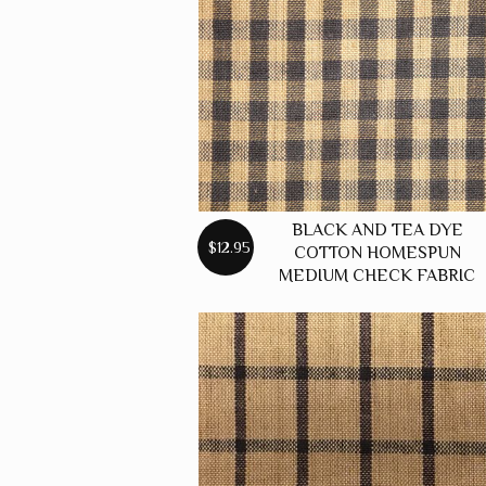
BLACK AND TEA DYE
$12.95
COTTON HOMESPUN
MEDIUM CHECK FABRIC