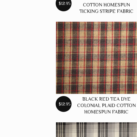
$12.95
COTTON HOMESPUN
TICKING STRIPE FABRIC
BLACK RED TEA DYE
$12.95
COLONIAL PLAID COTTON
HOMESPUN FABRIC