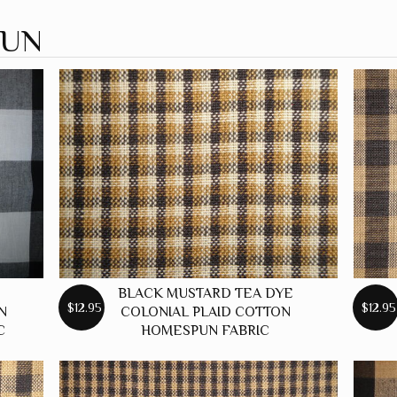
PUN
BLACK MUSTARD TEA DYE
$12.95
$12.95
N
COLONIAL PLAID COTTON
C
HOMESPUN FABRIC