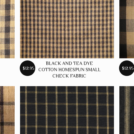
BLACK AND TEA DYE
$12.95
$12.95
COTTON HOMESPUN SMALL
CHECK FABRIC