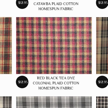
$12.95
$12.95
CATAWBA PLAID COTTON
HOMESPUN FABRIC
RED BLACK TEA DYE
$12.95
$12.95
COLONIAL PLAID COTTON
HOMESPUN FABRIC