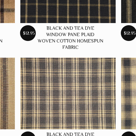
BLACK AND TEA DYE
$12.95
$12.95
WINDOW PANE PLAID
N
WOVEN COTTON HOMESPUN
FABRIC
BLACK AND TEA DYE