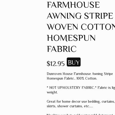
FARMHOUSE
GREEN
AWNING STRIPE
GREY
MUSTARD
WOVEN COTTO
ORANGE
HOMESPUN
RED
FABRIC
PINK
SPICE
$12.95
WHEAT
Dunroven House Farmhouse Awning Stripe
WINE
Homespun Fabric.. 100% Cotton.
MISC. COLOR
* NOT UPHOLSTERY FABRIC.* Fabric is li
weight.
SOLID COLOR
Great for home decor use bedding, curtains
skirts, shower curtains, etc.....