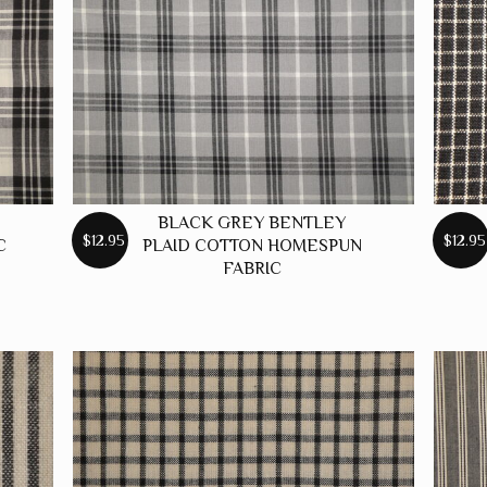
BLACK GREY BENTLEY
$12.95
$12.95
C
PLAID COTTON HOMESPUN
FABRIC