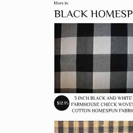
More in:
BLACK HOMES
3 INCH BLACK AND WHITE
$12.95
FARMHOUSE CHECK WOVE
COTTON HOMESPUN FABRI