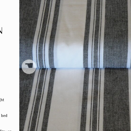
N
☚
ght
, bed