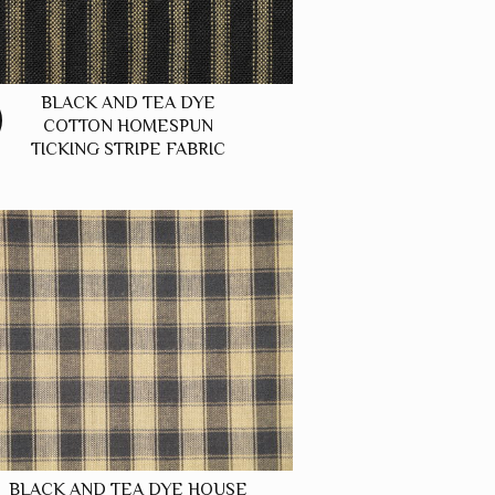
BLACK AND TEA DYE
COTTON HOMESPUN
TICKING STRIPE FABRIC
BLACK AND TEA DYE HOUSE