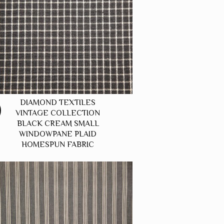
DIAMOND TEXTILES
VINTAGE COLLECTION
BLACK CREAM SMALL
WINDOWPANE PLAID
HOMESPUN FABRIC