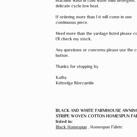
Machine wash in cold water mild detergent.
delicate cycle low heat.
If ordering more than 1 it will come in one
continuous piece.
Need more than the yardage listed please c
I'll check my stock.
Any questions or concerns please use the 
button .
Thanks for stopping by.
Kathy
Kittredge Mercantile
BLACK AND WHITE FARMHOUSE AWNIN
STRIPE WOVEN COTTON HOMESPUN FA
listed in:
Black Homespun
,
Homespun Fabric