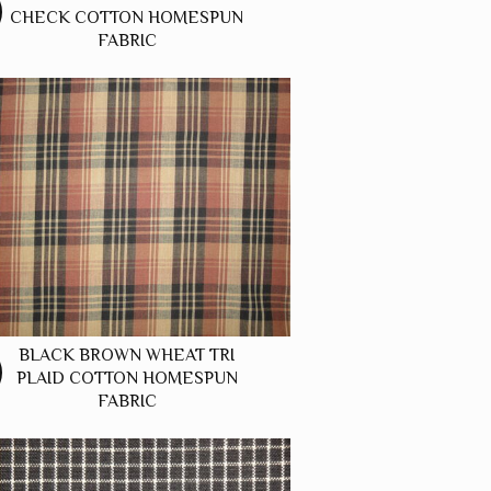
CHECK COTTON HOMESPUN
FABRIC
BLACK BROWN WHEAT TRI
PLAID COTTON HOMESPUN
FABRIC