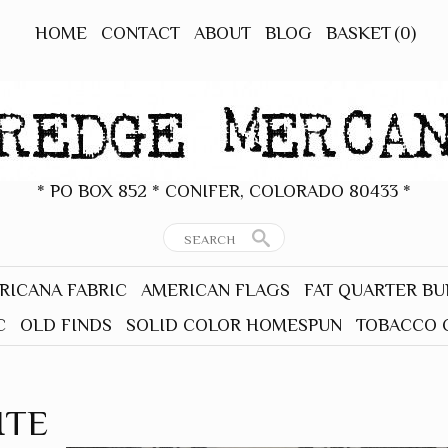
HOME
CONTACT
ABOUT
BLOG
BASKET
(0)
* PO BOX 852 * CONIFER, COLORADO 80433 *
RICANA FABRIC
AMERICAN FLAGS
FAT QUARTER B
C
OLD FINDS
SOLID COLOR HOMESPUN
TOBACCO 
ITE