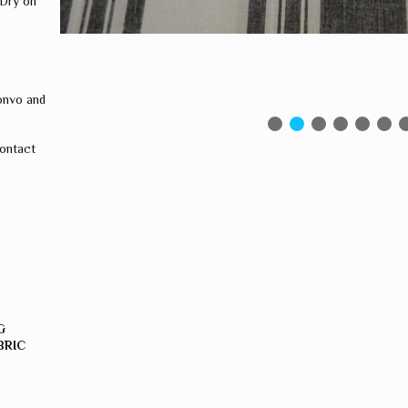
 Dry on
onvo and
contact
G
BRIC