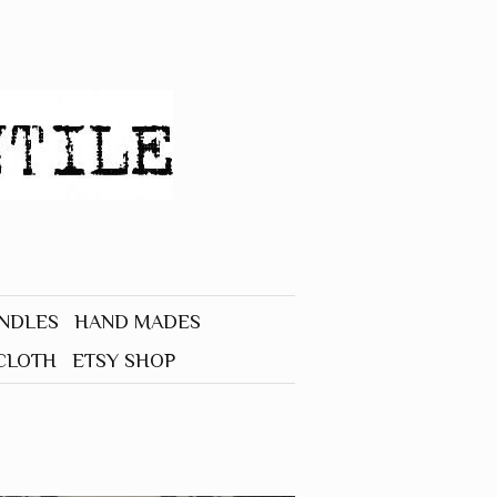
UNDLES
HAND MADES
CLOTH
ETSY SHOP