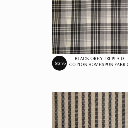
BLACK GREY TRI PLAID
$12.95
COTTON HOMESPUN FABRI