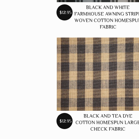
BLACK AND WHITE
$12.95
FARMHOUSE AWNING STRIP
WOVEN COTTON HOMESPU
FABRIC
BLACK AND TEA DYE
$12.95
COTTON HOMESPUN LARG
CHECK FABRIC