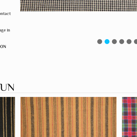
ontact
ge in
ION
PUN