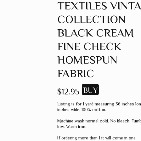
TEXTILES VINT
GREEN
COLLECTION
GREY
MUSTARD
BLACK CREAM
ORANGE
FINE CHECK
RED
HOMESPUN
PINK
FABRIC
SPICE
WHEAT
$12.95
WINE
Listing is for 1 yard measuring 36 inches lo
MISC. COLOR
inches wide. 100% cotton.
SOLID COLOR
Machine wash normal cold. No bleach. Tumb
low. Warm iron.
If ordering more than 1 it will come in one