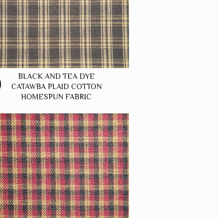
BLACK AND TEA DYE
CATAWBA PLAID COTTON
HOMESPUN FABRIC