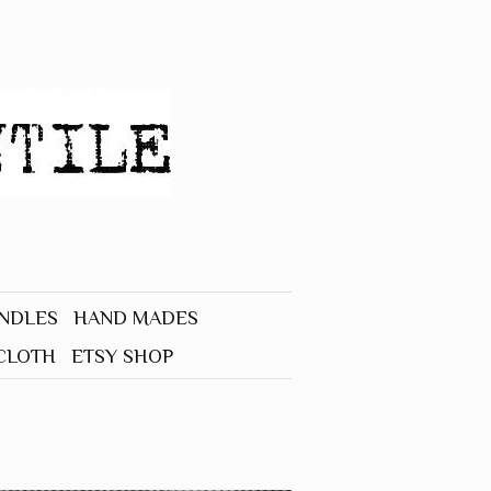
UNDLES
HAND MADES
CLOTH
ETSY SHOP