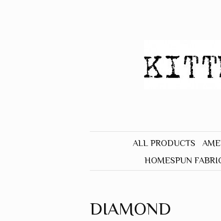
ALL PRODUCTS
AME
HOMESPUN FABRI
BLACK
BLUE
DIAMOND
BROWN