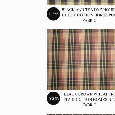
BLACK AND TEA DYE HOUS
$12.95
CHECK COTTON HOMESPU
FABRIC
BLACK BROWN WHEAT TRI
$12.95
PLAID COTTON HOMESPU
FABRIC