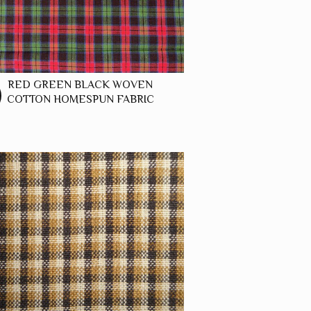
RED GREEN BLACK WOVEN
COTTON HOMESPUN FABRIC