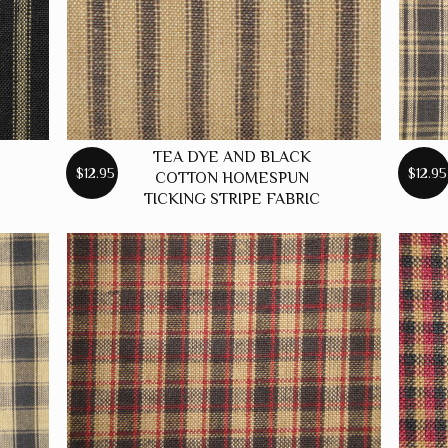
TEA DYE AND BLACK
$12.95
$12.95
COTTON HOMESPUN
TICKING STRIPE FABRIC