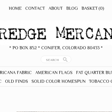
HOME
CONTACT
ABOUT
BLOG
BASKET
(0)
* PO BOX 852 * CONIFER, COLORADO 80433 *
RICANA FABRIC
AMERICAN FLAGS
FAT QUARTER B
C
OLD FINDS
SOLID COLOR HOMESPUN
TOBACCO 