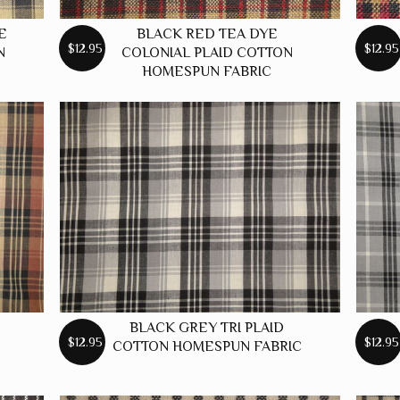
E
BLACK RED TEA DYE
$12.95
$12.95
N
COLONIAL PLAID COTTON
HOMESPUN FABRIC
BLACK GREY TRI PLAID
$12.95
$12.95
N
COTTON HOMESPUN FABRIC