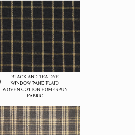
BLACK AND TEA DYE
WINDOW PANE PLAID
WOVEN COTTON HOMESPUN
FABRIC