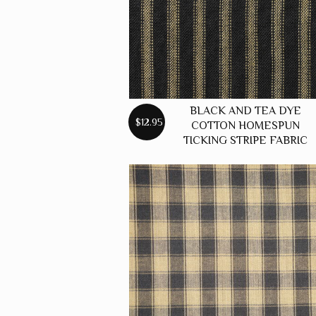
BLACK AND TEA DYE
$12.95
COTTON HOMESPUN
TICKING STRIPE FABRIC