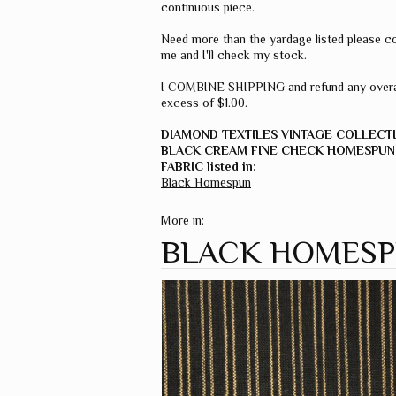
continuous piece.
Need more than the yardage listed please c
me and I'll check my stock.
I COMBINE SHIPPING and refund any overa
excess of $1.00.
DIAMOND TEXTILES VINTAGE COLLECT
BLACK CREAM FINE CHECK HOMESPUN
FABRIC listed in:
Black Homespun
More in:
BLACK HOMES