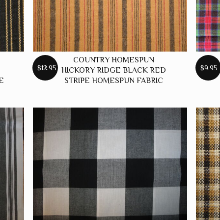
COUNTRY HOMESPUN
$12.95
$9.95
HICKORY RIDGE BLACK RED
E
STRIPE HOMESPUN FABRIC