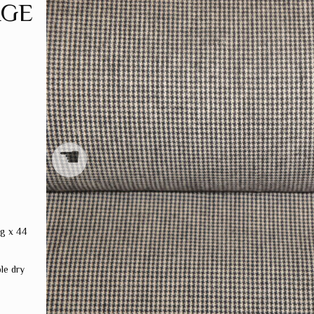
AGE
☚
ng x 44
le dry