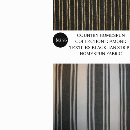
COUNTRY HOMESPUN
$12.95
COLLECTION DIAMOND
TEXTILES BLACK TAN STRIP
HOMESPUN FABRIC