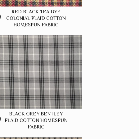
RED BLACK TEA DYE
COLONIAL PLAID COTTON
HOMESPUN FABRIC
BLACK GREY BENTLEY
PLAID COTTON HOMESPUN
FABRIC