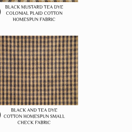
BLACK MUSTARD TEA DYE
COLONIAL PLAID COTTON
HOMESPUN FABRIC
BLACK AND TEA DYE
COTTON HOMESPUN SMALL
CHECK FABRIC