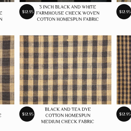
3 INCH BLACK AND WHITE
$12.95
$12.95
E
FARMHOUSE CHECK WOVEN
N
COTTON HOMESPUN FABRIC
BLACK AND TEA DYE
$12.95
$12.95
E
COTTON HOMESPUN
MEDIUM CHECK FABRIC