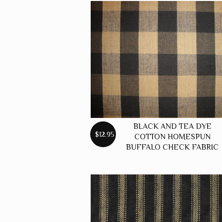
BLACK AND TEA DYE
$12.95
COTTON HOMESPUN
BUFFALO CHECK FABRIC