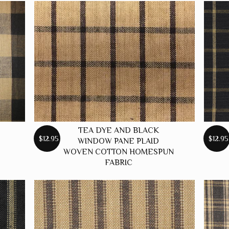
TEA DYE AND BLACK
$12.95
$12.95
WINDOW PANE PLAID
WOVEN COTTON HOMESPUN
FABRIC