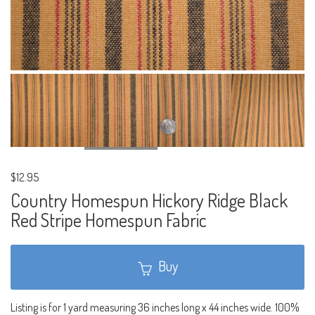
$12.95
Country Homespun Hickory Ridge Black
Red Stripe Homespun Fabric
Buy
Listing is for 1 yard measuring 36 inches long x 44 inches wide. 100%