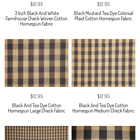
$12.95
$12.95
3 Inch Black And White
Black Mustard Tea Dye Colonial
Farmhouse Check Woven Cotton
Plaid Cotton Homespun Fabric
Homespun Fabric
$12.95
$12.95
Black And Tea Dye Cotton
Black And Tea Dye Cotton
Homespun Large Check Fabric
Homespun Medium Check Fabric