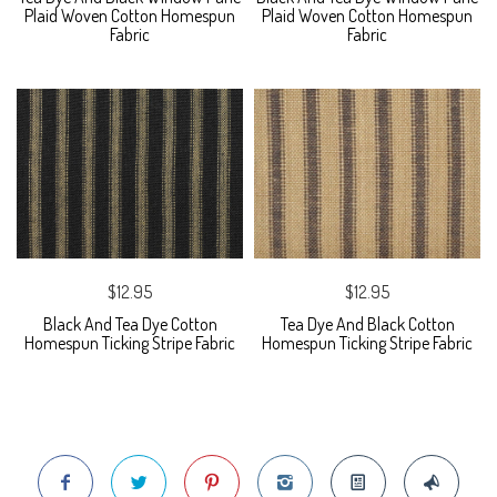
Plaid Woven Cotton Homespun
Plaid Woven Cotton Homespun
Fabric
Fabric
$12.95
$12.95
Black And Tea Dye Cotton
Tea Dye And Black Cotton
Homespun Ticking Stripe Fabric
Homespun Ticking Stripe Fabric