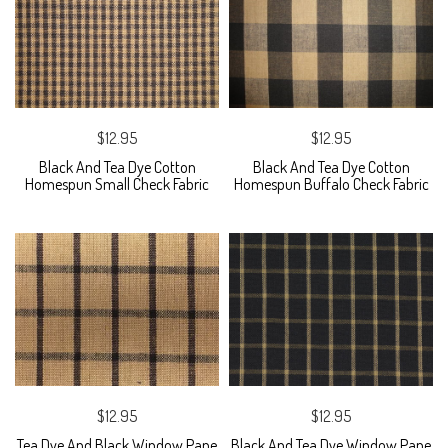
$12.95
$12.95
Black And Tea Dye Cotton
Black And Tea Dye Cotton
Homespun Small Check Fabric
Homespun Buffalo Check Fabric
$12.95
$12.95
Tea Dye And Black Window Pane
Black And Tea Dye Window Pane