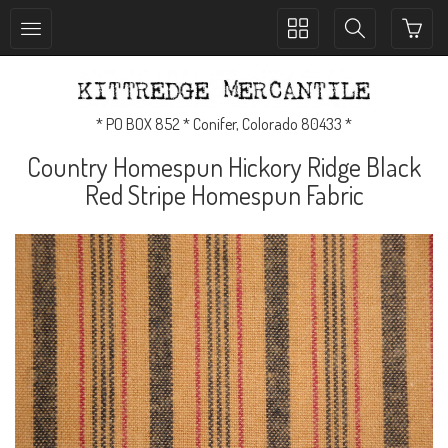
Toggle
Toggle
collection
search
navigation
navigation
* PO BOX 852 * Conifer, Colorado 80433 *
Country Homespun Hickory Ridge Black
Red Stripe Homespun Fabric