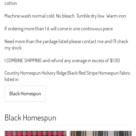
cotton.
Machine wash normal cold. No bleach. Tumble dry low. Warm iron.
If ordering more than 1 it will come in one continuous piece.
Need more than the yardage listed please contact me and I'll check
my stock.
I COMBINE SHIPPING and refund any overage in excess of $1.00.
Country Homespun Hickory Ridge Black Red Stripe Homespun Fabric
listed in:
Black Homespun
Black Homespun