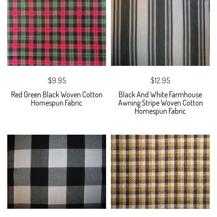
$9.95
$12.95
Red Green Black Woven Cotton
Black And White Farmhouse
Homespun Fabric
Awning Stripe Woven Cotton
Homespun Fabric