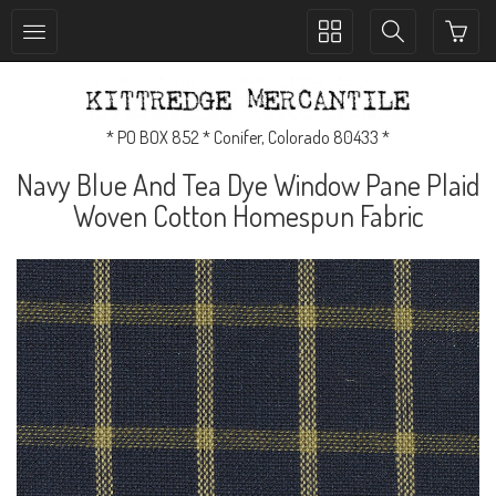
Toggle
Toggle
collection
search
navigation
navigation
* PO BOX 852 * Conifer, Colorado 80433 *
Navy Blue And Tea Dye Window Pane Plaid
Woven Cotton Homespun Fabric