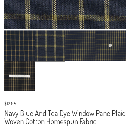
$12.95
Navy Blue And Tea Dye Window Pane Plaid
Woven Cotton Homespun Fabric