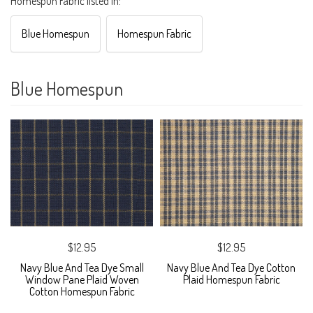
Homespun Fabric listed in:
Blue Homespun
Homespun Fabric
Blue Homespun
$12.95
$12.95
Navy Blue And Tea Dye Small
Navy Blue And Tea Dye Cotton
Window Pane Plaid Woven
Plaid Homespun Fabric
Cotton Homespun Fabric