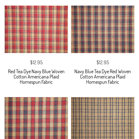
$12.95
$12.95
Red Tea Dye Navy Blue Woven
Navy Blue Tea Dye Red Woven
Cotton Americana Plaid
Cotton Americana Plaid
Homespun Fabric
Homespun Fabric