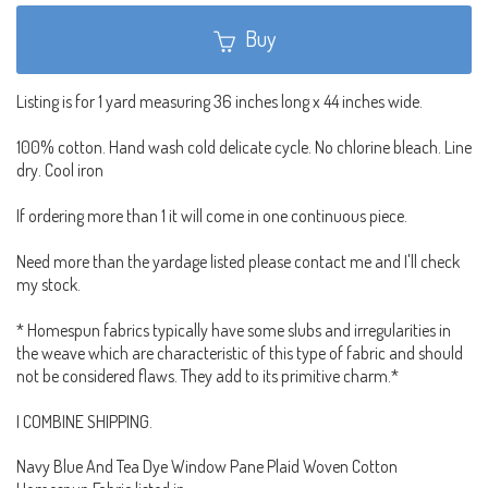
Buy
Listing is for 1 yard measuring 36 inches long x 44 inches wide.
100% cotton. Hand wash cold delicate cycle. No chlorine bleach. Line
dry. Cool iron
If ordering more than 1 it will come in one continuous piece.
Need more than the yardage listed please contact me and I'll check
my stock.
* Homespun fabrics typically have some slubs and irregularities in
the weave which are characteristic of this type of fabric and should
not be considered flaws. They add to its primitive charm.*
I COMBINE SHIPPING.
Navy Blue And Tea Dye Window Pane Plaid Woven Cotton