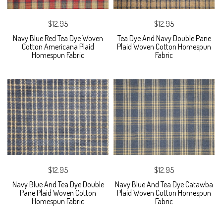
$12.95
$12.95
Navy Blue Red Tea Dye Woven
Tea Dye And Navy Double Pane
Cotton Americana Plaid
Plaid Woven Cotton Homespun
Homespun Fabric
Fabric
$12.95
$12.95
Navy Blue And Tea Dye Double
Navy Blue And Tea Dye Catawba
Pane Plaid Woven Cotton
Plaid Woven Cotton Homespun
Homespun Fabric
Fabric