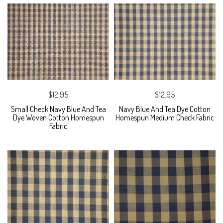
$12.95
$12.95
Small Check Navy Blue And Tea
Navy Blue And Tea Dye Cotton
Dye Woven Cotton Homespun
Homespun Medium Check Fabric
Fabric