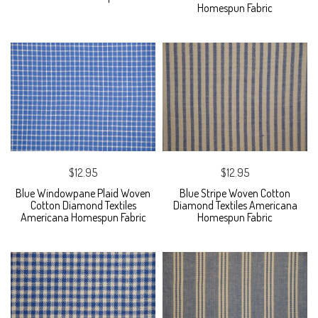
Homespun Fabric
$12.95
$12.95
Blue Windowpane Plaid Woven
Blue Stripe Woven Cotton
Cotton Diamond Textiles
Diamond Textiles Americana
Americana Homespun Fabric
Homespun Fabric