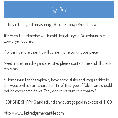
Buy
Listing is for 1 yard measuring 36 inches long x 44 inches wide.
100% cotton. Machine wash cold delicate cycle. No chlorine bleach.
Low dryer. Cool iron.
If ordering more than 1 it will come in one continuous piece.
Need more than the yardage listed please contact me and I'll check
my stock.
* Homespun fabrics typically have some slubs and irregularities in
the weave which are characteristic of this type of fabric and should
not be considered flaws. They add to its primitive charm.*
I COMBINE SHIPPING and refund any overage paid in excess of $1.00.
http://www.kittredgemercantile.com