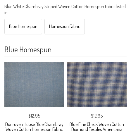
Blue White Chambray Striped Woven Cotton Homespun Fabric listed
in:
Blue Homespun
Homespun Fabric
Blue Homespun
$12.95
$12.95
Dunroven House Blue Chambray
Blue Fine Check Woven Cotton
Woven Cotton Homespun Fabric
Diamond Textiles Americana