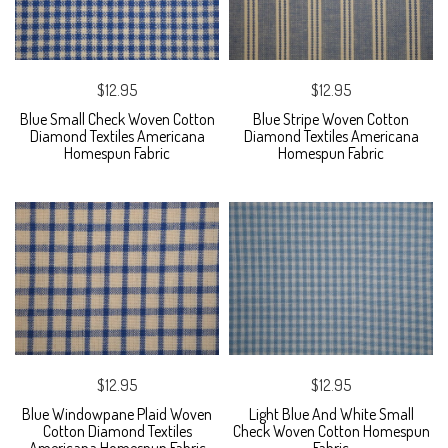
$12.95
$12.95
Blue Small Check Woven Cotton
Blue Stripe Woven Cotton
Diamond Textiles Americana
Diamond Textiles Americana
Homespun Fabric
Homespun Fabric
$12.95
$12.95
Blue Windowpane Plaid Woven
Light Blue And White Small
Cotton Diamond Textiles
Check Woven Cotton Homespun