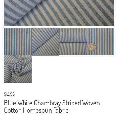
$12.95
Blue White Chambray Striped Woven
Cotton Homespun Fabric