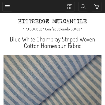
Toggle
Toggle
collection
search
navigation
navigation
* PO BOX 852 * Conifer, Colorado 80433 *
Blue White Chambray Striped Woven
Cotton Homespun Fabric