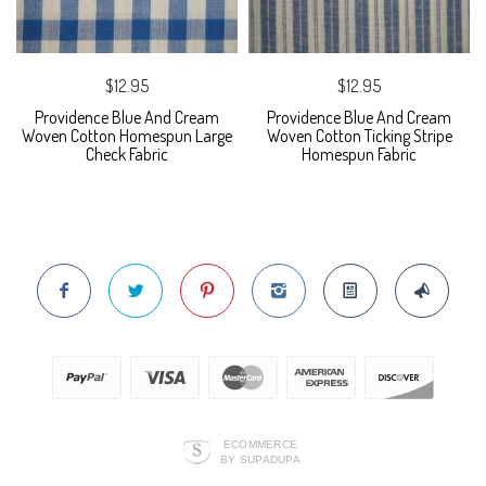
$12.95
$12.95
Providence Blue And Cream
Providence Blue And Cream
Woven Cotton Homespun Large
Woven Cotton Ticking Stripe
Check Fabric
Homespun Fabric
ECOMMERCE
BY SUPADUPA