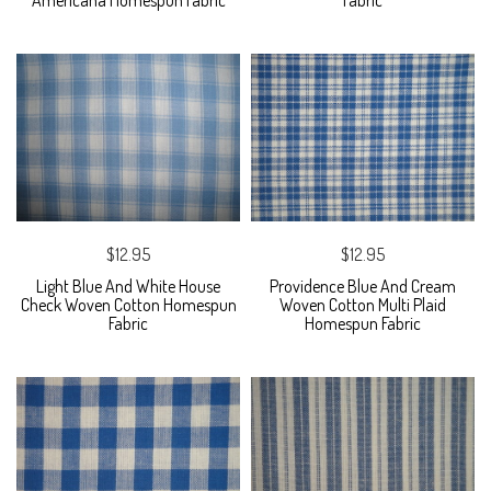
Americana Homespun Fabric
Fabric
$12.95
$12.95
Light Blue And White House
Providence Blue And Cream
Check Woven Cotton Homespun
Woven Cotton Multi Plaid
Fabric
Homespun Fabric