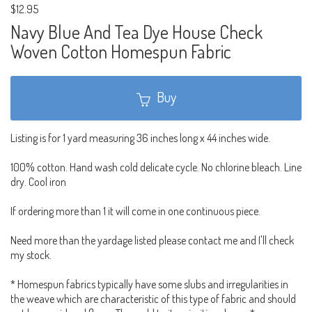
$12.95
Navy Blue And Tea Dye House Check
Woven Cotton Homespun Fabric
Buy
Listing is for 1 yard measuring 36 inches long x 44 inches wide.
100% cotton. Hand wash cold delicate cycle. No chlorine bleach. Line
dry. Cool iron
If ordering more than 1 it will come in one continuous piece.
Need more than the yardage listed please contact me and I'll check
my stock.
* Homespun fabrics typically have some slubs and irregularities in
the weave which are characteristic of this type of fabric and should