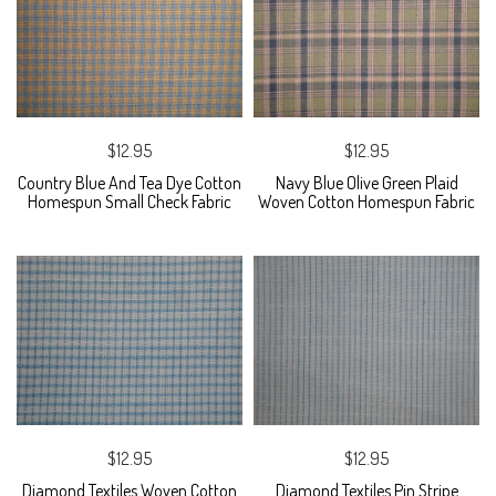
$12.95
$12.95
Country Blue And Tea Dye Cotton
Navy Blue Olive Green Plaid
Homespun Small Check Fabric
Woven Cotton Homespun Fabric
$12.95
$12.95
Diamond Textiles Woven Cotton
Diamond Textiles Pin Stripe