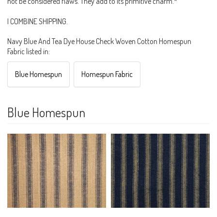
not be considered flaws. They add to its primitive charm.*
I COMBINE SHIPPING.
Navy Blue And Tea Dye House Check Woven Cotton Homespun
Fabric listed in:
Blue Homespun
Homespun Fabric
Blue Homespun