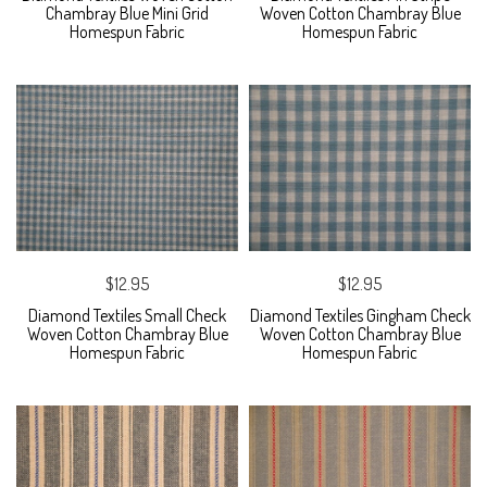
Chambray Blue Mini Grid
Woven Cotton Chambray Blue
Homespun Fabric
Homespun Fabric
$12.95
$12.95
Diamond Textiles Small Check
Diamond Textiles Gingham Check
Woven Cotton Chambray Blue
Woven Cotton Chambray Blue
Homespun Fabric
Homespun Fabric