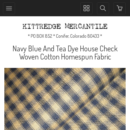
Toggle
Toggle
collection
search
navigation
navigation
* PO BOX 852 * Conifer, Colorado 80433 *
Navy Blue And Tea Dye House Check
Woven Cotton Homespun Fabric