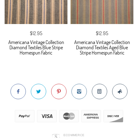
$12.95
$12.95
Americana Vintage Collection
Americana Vintage Collection
Diamond Textiles Blue Stripe
Diamond Textiles Aged Blue
Homespun Fabric
Stripe Homespun Fabric
ECOMMERCE