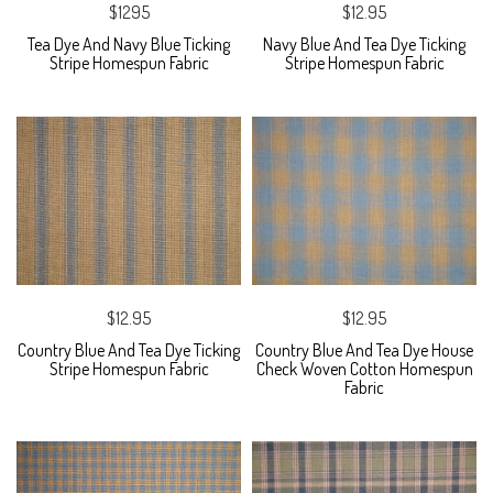
$1295
$12.95
Tea Dye And Navy Blue Ticking
Navy Blue And Tea Dye Ticking
Stripe Homespun Fabric
Stripe Homespun Fabric
$12.95
$12.95
Country Blue And Tea Dye Ticking
Country Blue And Tea Dye House
Stripe Homespun Fabric
Check Woven Cotton Homespun
Fabric