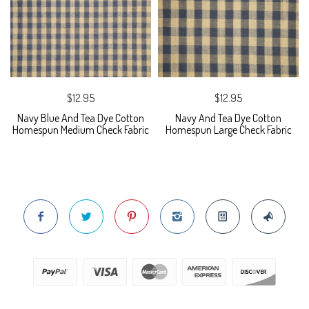
$12.95
$12.95
Navy Blue And Tea Dye Cotton
Navy And Tea Dye Cotton
Homespun Medium Check Fabric
Homespun Large Check Fabric