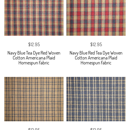
$12.95
$12.95
Navy Blue Tea Dye Red Woven
Navy Blue Red Tea Dye Woven
Cotton Americana Plaid
Cotton Americana Plaid
Homespun Fabric
Homespun Fabric
$12.95
$12.95