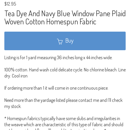
$12.95
Tea Dye And Navy Blue Window Pane Plaid
Woven Cotton Homespun Fabric
Buy
Listing is for 1 yard measuring 36 inches long x 44 inches wide.
100% cotton. Hand wash cold delicate cycle. No chlorine bleach. Line
dry. Cool iron
If ordering more than 1 it will come in one continuous piece.
Need more than the yardage listed please contact me and I'll check
my stock.
* Homespun fabrics typically have some slubs and irregularities in
the weave which are characteristic of this type of fabric and should