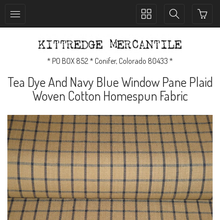
Toggle
Toggle
collection
search
navigation
navigation
* PO BOX 852 * Conifer, Colorado 80433 *
Tea Dye And Navy Blue Window Pane Plaid
Woven Cotton Homespun Fabric