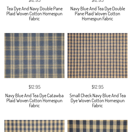
Tea Dye And Navy Double Pane
Navy Blue And Tea Dye Double
Plaid Woven Cotton Homespun
Pane Plaid Woven Cotton
Fabric
Homespun Fabric
$12.95
$12.95
Navy Blue And Tea Dye Catawba
Small Check Navy Blue And Tea
Plaid Woven Cotton Homespun
Dye Woven Cotton Homespun
Fabric
Fabric