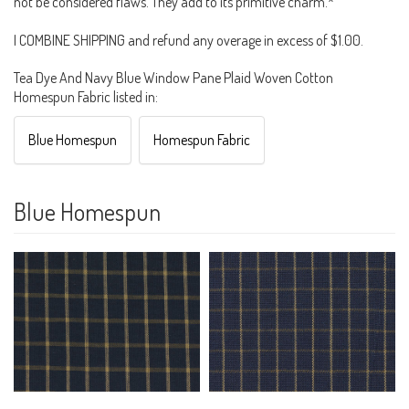
not be considered flaws. They add to its primitive charm.*
I COMBINE SHIPPING and refund any overage in excess of $1.00.
Tea Dye And Navy Blue Window Pane Plaid Woven Cotton
Homespun Fabric listed in:
Blue Homespun
Homespun Fabric
Blue Homespun