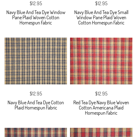
$12.95
$12.95
Navy Blue And Tea Dye Window
Navy Blue And Tea Dye Small
Pane Plaid Woven Cotton
Window Pane Plaid Woven
Homespun Fabric
Cotton Homespun Fabric
$12.95
$12.95
Navy Blue And Tea Dye Cotton
Red Tea Dye Navy Blue Woven
Plaid Homespun Fabric
Cotton Americana Plaid
Homespun Fabric