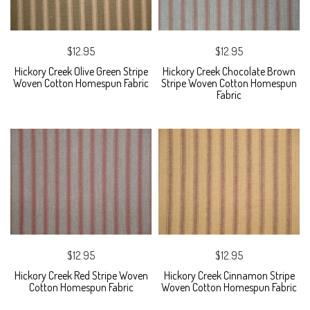
$12.95
$12.95
Hickory Creek Olive Green Stripe
Hickory Creek Chocolate Brown
Woven Cotton Homespun Fabric
Stripe Woven Cotton Homespun
Fabric
$12.95
$12.95
Hickory Creek Red Stripe Woven
Hickory Creek Cinnamon Stripe
Cotton Homespun Fabric
Woven Cotton Homespun Fabric