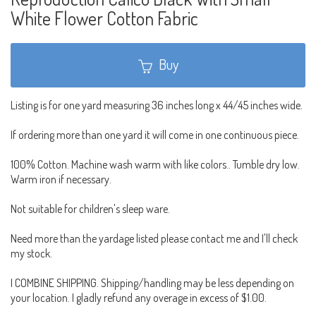
White Flower Cotton Fabric
Buy
Listing is for one yard measuring 36 inches long x 44/45 inches wide.
If ordering more than one yard it will come in one continuous piece.
100% Cotton. Machine wash warm with like colors.. Tumble dry low.
Warm iron if necessary.
Not suitable for children's sleep ware.
Need more than the yardage listed please contact me and I'll check
my stock.
I COMBINE SHIPPING. Shipping/handling may be less depending on
your location. I gladly refund any overage in excess of $1.00.