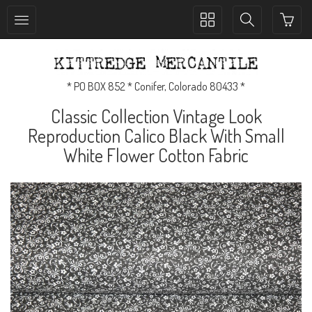
Toggle
Toggle
collection
search
navigation
navigation
* PO BOX 852 * Conifer, Colorado 80433 *
Classic Collection Vintage Look
Reproduction Calico Black With Small
White Flower Cotton Fabric