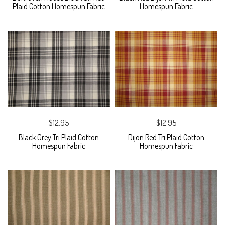
Plaid Cotton Homespun Fabric
Homespun Fabric
$12.95
$12.95
Black Grey Tri Plaid Cotton
Dijon Red Tri Plaid Cotton
Homespun Fabric
Homespun Fabric