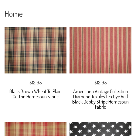
Home
$12.95
$12.95
Black Brown Wheat Tri Plaid
Americana Vintage Collection
Cotton Homespun Fabric
Diamond Textiles Tea Dye Red
Black Dobby Stripe Homespun
Fabric