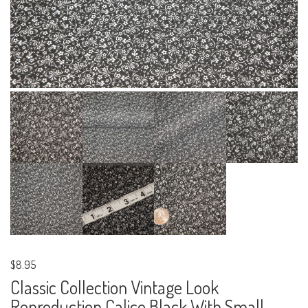
$8.95
Classic Collection Vintage Look
Reproduction Calico Black With Small