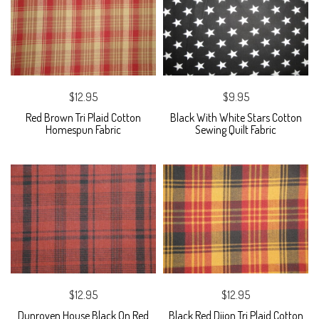
$12.95
$9.95
Red Brown Tri Plaid Cotton
Black With White Stars Cotton
Homespun Fabric
Sewing Quilt Fabric
$12.95
$12.95
Dunroven House Black On Red
Black Red Dijon Tri Plaid Cotton