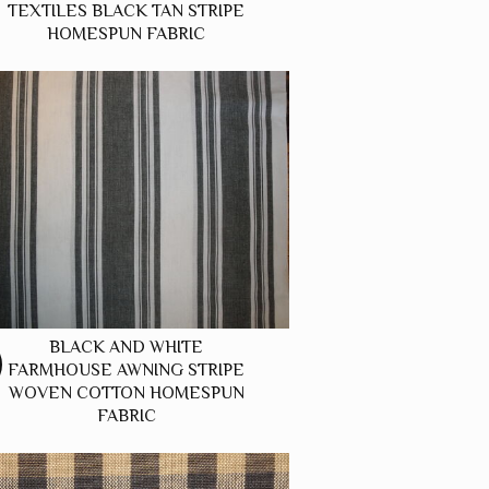
TEXTILES BLACK TAN STRIPE
HOMESPUN FABRIC
BLACK AND WHITE
FARMHOUSE AWNING STRIPE
WOVEN COTTON HOMESPUN
FABRIC