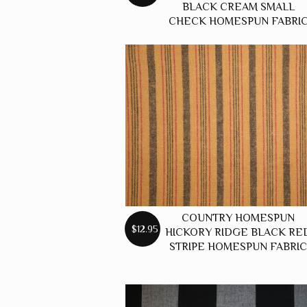
BLACK CREAM SMALL
CHECK HOMESPUN FABRI
COUNTRY HOMESPUN
$12.95
HICKORY RIDGE BLACK RE
STRIPE HOMESPUN FABRI