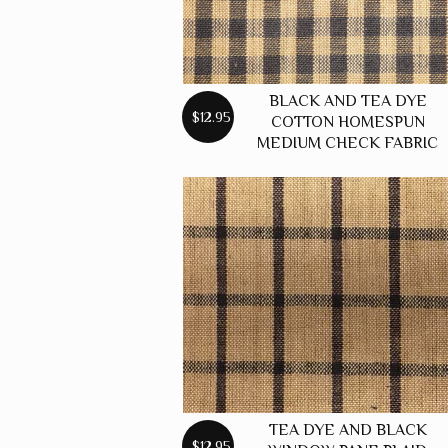
BLACK AND TEA DYE
$12.95
COTTON HOMESPUN
MEDIUM CHECK FABRIC
TEA DYE AND BLACK
$12.95