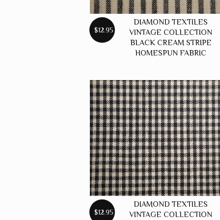
DIAMOND TEXTILES
$12.95
VINTAGE COLLECTION
BLACK CREAM STRIPE
HOMESPUN FABRIC
DIAMOND TEXTILES
$12.95
VINTAGE COLLECTION