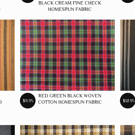
BLACK CREAM FINE CHECK
C
HOMESPUN FABRIC
RED GREEN BLACK WOVEN
$9.95
$12.95
D
COTTON HOMESPUN FABRIC
C