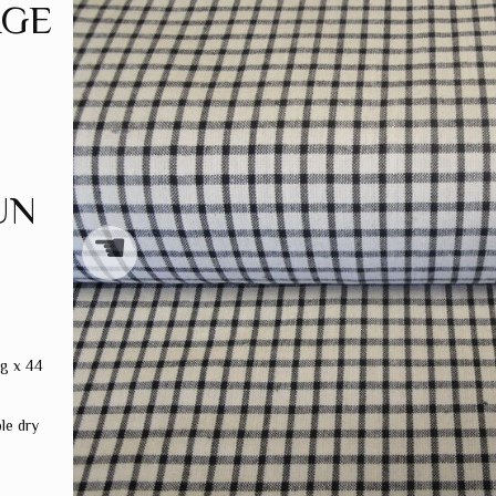
AGE
UN
☚
ng x 44
le dry