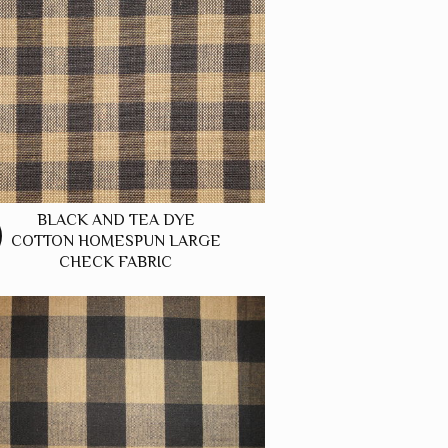
BLACK AND TEA DYE
COTTON HOMESPUN LARGE
CHECK FABRIC