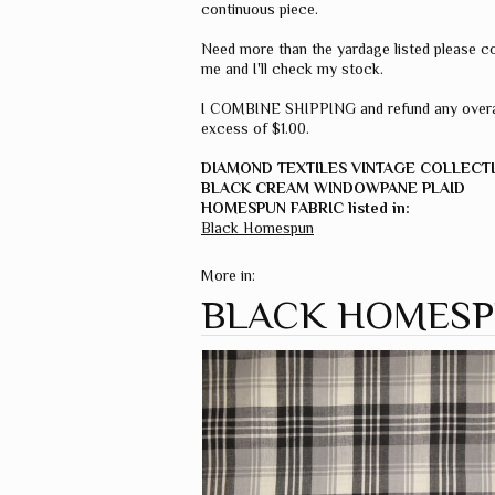
continuous piece.
Need more than the yardage listed please c
me and I'll check my stock.
I COMBINE SHIPPING and refund any overa
excess of $1.00.
DIAMOND TEXTILES VINTAGE COLLECT
BLACK CREAM WINDOWPANE PLAID
HOMESPUN FABRIC listed in:
Black Homespun
More in:
BLACK HOMES