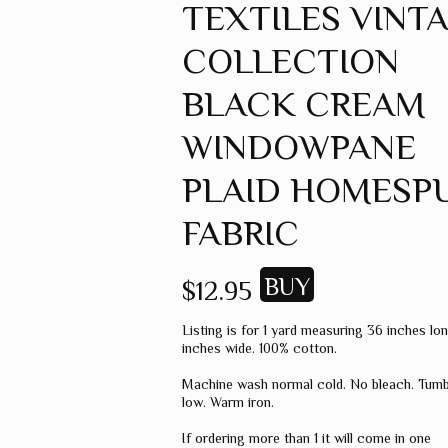
TEXTILES VINT
GREEN
COLLECTION
GREY
MUSTARD
BLACK CREAM
ORANGE
WINDOWPANE
RED
PLAID HOMESP
PINK
FABRIC
SPICE
WHEAT
$12.95
WINE
Listing is for 1 yard measuring 36 inches lo
MISC. COLOR
inches wide. 100% cotton.
SOLID COLOR
Machine wash normal cold. No bleach. Tumb
low. Warm iron.
If ordering more than 1 it will come in one