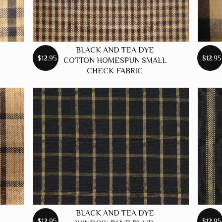
BLACK AND TEA DYE
$12.95
$12.95
COTTON HOMESPUN SMALL
CHECK FABRIC
BLACK AND TEA DYE
$12.95
$12.95