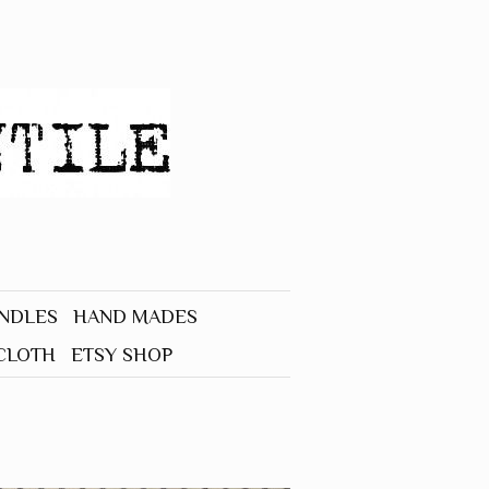
UNDLES
HAND MADES
CLOTH
ETSY SHOP