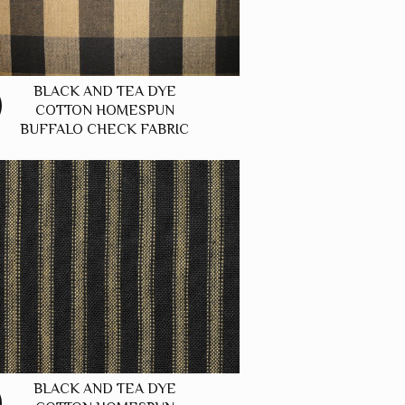
BLACK AND TEA DYE
COTTON HOMESPUN
BUFFALO CHECK FABRIC
BLACK AND TEA DYE