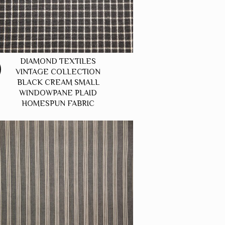
DIAMOND TEXTILES
VINTAGE COLLECTION
BLACK CREAM SMALL
WINDOWPANE PLAID
HOMESPUN FABRIC