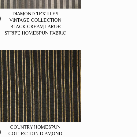
DIAMOND TEXTILES
VINTAGE COLLECTION
BLACK CREAM LARGE
STRIPE HOMESPUN FABRIC
COUNTRY HOMESPUN
COLLECTION DIAMOND