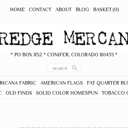
HOME
CONTACT
ABOUT
BLOG
BASKET
(0)
* PO BOX 852 * CONIFER, COLORADO 80433 *
RICANA FABRIC
AMERICAN FLAGS
FAT QUARTER B
C
OLD FINDS
SOLID COLOR HOMESPUN
TOBACCO 