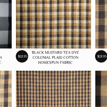
BLACK MUSTARD TEA DYE
$12.95
$12.95
N
COLONIAL PLAID COTTON
C
HOMESPUN FABRIC