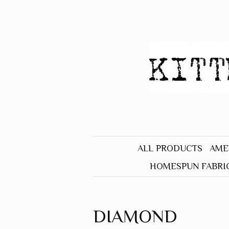
ALL PRODUCTS
AME
HOMESPUN FABRI
BLACK
BLUE
DIAMOND
BROWN