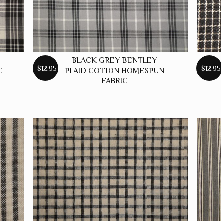
BLACK GREY BENTLEY
$12.95
$12.95
C
PLAID COTTON HOMESPUN
FABRIC