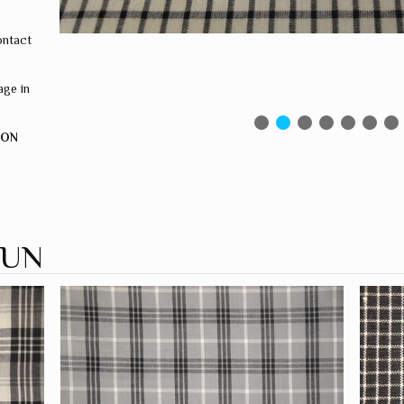
ontact
ge in
ION
PUN