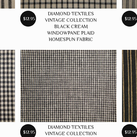
DIAMOND TEXTILES
$12.95
$12.95
VINTAGE COLLECTION
BLACK CREAM
WINDOWPANE PLAID
HOMESPUN FABRIC
DIAMOND TEXTILES
$12.95
$12.95
VINTAGE COLLECTION