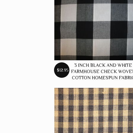
3 INCH BLACK AND WHITE
$12.95
FARMHOUSE CHECK WOVE
COTTON HOMESPUN FABRI