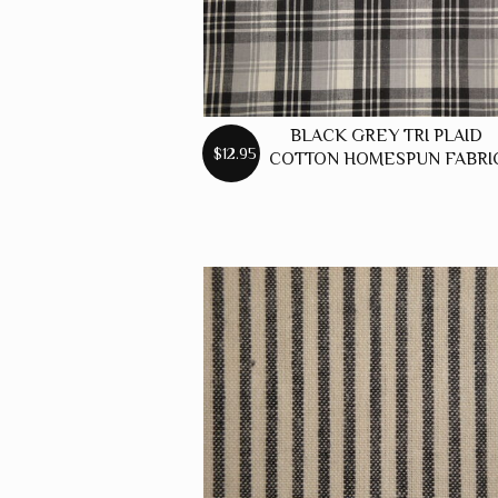
BLACK GREY TRI PLAID
$12.95
COTTON HOMESPUN FABRI